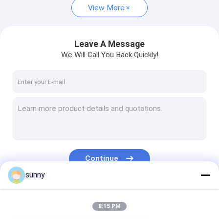
View More
Leave A Message
We Will Call You Back Quickly!
Continue
sunny
Our Categories
8:15 PM