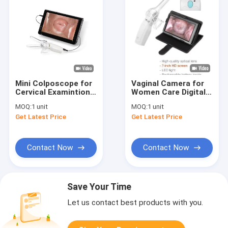
Mini Colposcope for
Vaginal Camera for
Cervical Examintion
Women Care Digital
Vaginal Camera
Mini Colposcope 1.5
MOQ:
1 unit
MOQ:
1 unit
Connected to TV or
Times Magnification
Get Latest Price
Get Latest Price
PC
10cm Observation
Distance
Contact Now
Contact Now
Save Your Time
Let us contact best products with you.