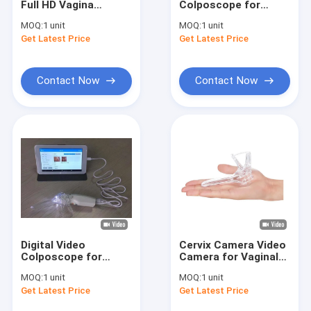
Full HD Vagina
Colposcope for
Infrared Vein Finder
Colposcope Digital
Vagina Cervix
MOQ:
1 unit
MOQ:
1 unit
Camera With AAA
Inspction With 7 Inch
Get Latest Price
Digital Skin Analyzer
Get Latest Price
Battery
Medical Professional
Camera
Color Doppler Ultrasound Scanner
Contact Now
Contact Now
PPE Personal Protective Equipment
Digital Video Otoscope
Micro Derma Pen
Radio Frequency Facial Machine
Digital Fundus Camera
Digital Video
Cervix Camera Video
Digital Electronic Colposcope
Colposcope for
Camera for Vaginal
Woman Care 10 or 7
Handheld Digital Mini
MOQ:
1 unit
MOQ:
1 unit
Inch Medical Monitor
Colposcope Self -
Multi Parameter Patient Monitor
Get Latest Price
Get Latest Price
Professional Camera
Inspection with 1.5
for Inspection of
Times Magnification