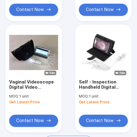
ECG Monitoring System
Cervix
Contact Now
Contact Now
Oxygen Concentrator Humidifier
Video Dermatoscope
Medical Infusion Pump
Vein Locator Device
Manual Vacuum Aspiration
Vaginal Videoscope
Self - Inspection
Permanent Makeup Machine
Digital Video
Handheld Digital
Colposcope
Electronic
MOQ:
1 unit
MOQ:
1 unit
Connected to
Colposcope
Get Latest Price
Get Latest Price
Computer / TV with 3
Transvaginal
Million Pixels to Take
Detector With
Photo for Cervix
Dimension of
126×40×34mm
Contact Now
Contact Now