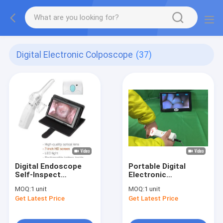
Digital Electronic Colposcope
(37)
Digital Endoscope
Portable Digital
Self-Inspect
Electronic
Colposcope
Colposcope
MOQ:
1 unit
MOQ:
1 unit
Get Latest Price
Get Latest Price