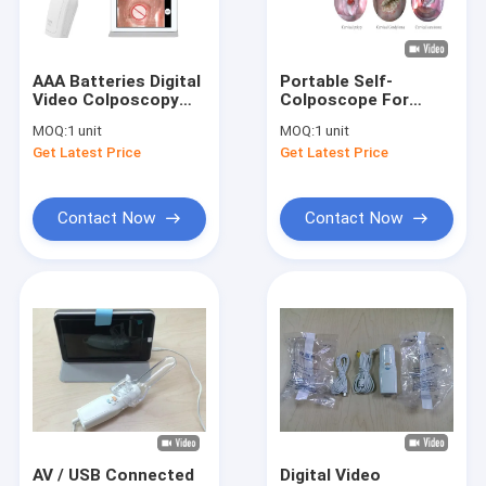
Factory Tour
Quality Control
AAA Batteries Digital
Portable Self-
Video Colposcopy
Colposcope For
Contact Us
Equipment
Gynecology
MOQ:
1 unit
MOQ:
1 unit
Connected To
Get Latest Price
Get Latest Price
Monitor Computer
News
Television
Cases
Contact Now
Contact Now
Shopping Online
Portable Ultrasound Scanner
Handheld Ultrasound Scanner
Veterinary Ultrasound Scanner
AV / USB Connected
Digital Video