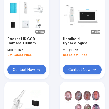
Pocket HD CCD
Handheld
Camera 100mm
Gynecological
Colposcopy Machine
Inspection Pocket
MOQ:
1 unit
MOQ:
1 unit
Colposcope Vaginal
Get Latest Price
Get Latest Price
Camera 1280*720
Resolution
Contact Now
Contact Now
Home
Products
About Us