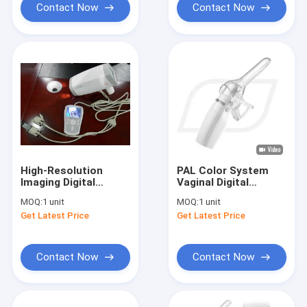
Contact Now
Contact Now
High-Resolution
PAL Color System
Imaging Digital
Vaginal Digital
electronic
Electronic
MOQ:
1 unit
MOQ:
1 unit
Colposcope
Colposcope Probe
Get Latest Price
Get Latest Price
Handheld Video
With AAA Batteries
Colposcope
Contact Now
Contact Now