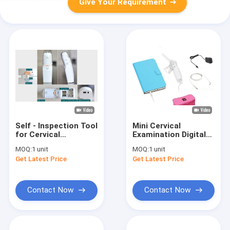
Give Your Requirement
Self - Inspection Tool
Mini Cervical
for Cervical
Examination Digital
Examination Digital
Electronic
MOQ:
1 unit
MOQ:
1 unit
Electronic
Colposcope
Get Latest Price
Get Latest Price
Colposcope
Applicable Individual
Clinic and Hospital
Contact Now
Contact Now