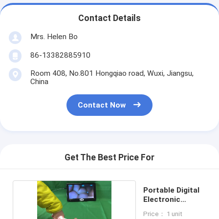
Contact Details
Mrs. Helen Bo
86-13382885910
Room 408, No.801 Hongqiao road, Wuxi, Jiangsu,
China
Contact Now
Get The Best Price For
Portable Digital
Electronic
Colposcope
Price： 1 unit