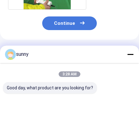
Continue
Recommended Products
sunny
3:28 AM
Good day, what product are you looking for?
Digital Endoscope
Mini Cervical
Pocket HD CC
Self-Inspect
Examination Digital
Camera 100m
Colposcope
Electronic
Colposcopy M
Colposcope
Best Price
Best Price
Best Pri