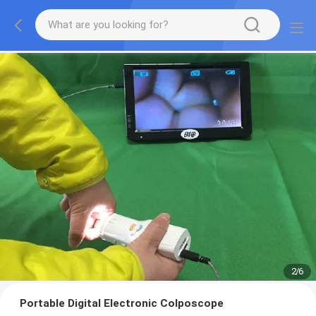
2
/
6
Portable Digital Electronic Colposcope