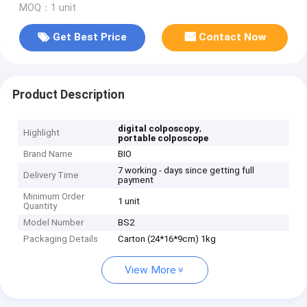
MOQ：1 unit
Get Best Price
Contact Now
Product Description
,
digital colposcopy
Highlight
portable colposcope
Brand Name
BIO
7 working - days since getting full
Delivery Time
payment
Minimum Order
1 unit
Quantity
Model Number
BS2
Packaging Details
Carton (24*16*9cm) 1kg
View More