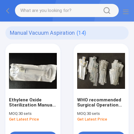
Manual Vacuum Aspiration
(14)
Ethylene Oxide
WHO recommended
Sterilization Manual
Surgical Operation
Vacuum Aspiration
Medical MVA Kit
MOQ:
30 sets
MOQ:
30 sets
Single Valved
Without Sharp
Get Latest Price
Get Latest Price
Cannulas 4#~7#
Curetage and Noise
Available