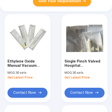
Give Your Requirement
Ethylene Oxide
Single Pinch Valved
Manual Vacuum
Hospital
Aspiration MVA Kit
Gynecological
MOQ:
30 sets
MOQ:
30 sets
Karman Doing
Aspiration Kit
Get Latest Price
Get Latest Price
Abortion by Hand
Reduce Workload
Marie Stopes MVA
Disposable MVA Kit
Working for Women
Save Clean No
Infection
Contact Now
Contact Now