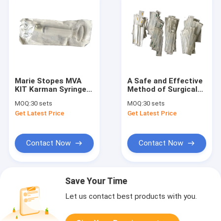
Marie Stopes MVA
A Safe and Effective
KIT Karman Syringe
Method of Surgical
with Ethylene Oxide
Abortions MVA up to
MOQ:
30 sets
MOQ:
30 sets
Sterilization for
12 Weeks of
Get Latest Price
Get Latest Price
Women to Stop
Pregnance
Pregnance
Contact Now
Contact Now
Save Your Time
Let us contact best products with you.