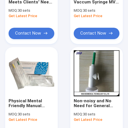
Meets Clients' Needs
Vaccum Syringe MVA
Infrared Vein Finder
for Privacy Manual
Kit For Abortion
MOQ:
30 sets
MOQ:
30 sets
Vacuum Aspiration
Within 10 Weeks
Get Latest Price
Digital Skin Analyzer
Get Latest Price
with 3 Years
Warranty
Color Doppler Ultrasound Scanner
Contact Now
Contact Now
PPE Personal Protective Equipment
Digital Video Otoscope
Micro Derma Pen
Radio Frequency Facial Machine
Digital Fundus Camera
Physical Mental
Non-noisy and No
Digital Electronic Colposcope
Friendly Manual
Need for General
Vacuum Aspiration
Anesthesia Manual
MOQ:
30 sets
MOQ:
30 sets
Prevention Infection
Vacuum Aspiration
Multi Parameter Patient Monitor
Get Latest Price
Get Latest Price
Cannulas 4#~7#
Available