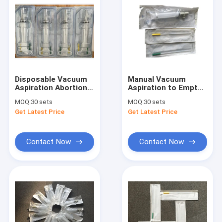
Disposable Vacuum
Manual Vacuum
Aspiration Abortion
Aspiration to Empty
Tools MVA Manual
Uterus Using a
MOQ:
30 sets
MOQ:
30 sets
Vacuum Aspiration
Manual Vacuum
Get Latest Price
Get Latest Price
Aspirator and
Cannula
Contact Now
Contact Now
Home
Products
About Us