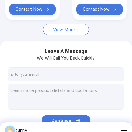
ECG Monitoring System
Contact Now
Contact Now
Oxygen Concentrator Humidifier
Video Dermatoscope
View More
Medical Infusion Pump
Leave A Message
Vein Locator Device
We Will Call You Back Quickly!
Manual Vacuum Aspiration
Permanent Makeup Machine
Continue
sunny