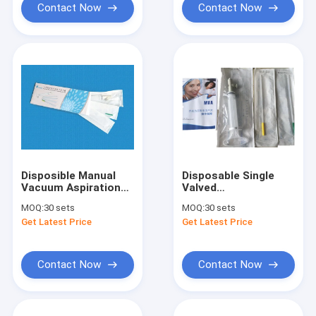
Contact Now
Contact Now
Disposible Manual
Disposable Single
Vacuum Aspiration
Valved
More Secure Less
Manual Vacuum Aspiratio
MOQ:
30 sets
MOQ:
30 sets
Bleeding Pain Low
Recommended by
Get Latest Price
Get Latest Price
the WHO 1 Syringe
with 2 Cannulas
Contact Now
Contact Now