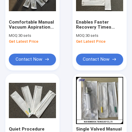
Factory Tour
Quality Control
Comfortable Manual
Enables Faster
Vacuum Aspiration
Recovery Times
Contact Us
Video Digital
Manual Vacuum
MOQ:
30 sets
MOQ:
30 sets
Otoscope Low
Aspiration 1 Syringe
Get Latest Price
Get Latest Price
Damage
+ 2 Cannulas
News
Cases
Contact Now
Contact Now
Shopping Online
Portable Ultrasound Scanner
Handheld Ultrasound Scanner
Veterinary Ultrasound Scanner
Quiet Procedure
Single Valved Manual