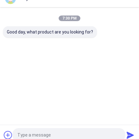
Our Categories
7:30 PM
Good day, what product are you looking for?
Portable Ultrasound
Handheld Ultrasound
Veterinary
Scanner
Scanner
Ultrasound Sc
Home
About Us
Contact Us
Desktop Site
Sitemap
Privacy Policy
Quality
Portable Ultrasound Scanner
China Factory.Copyright ©
2026 Wuxi Biomedical Technology Co., Ltd.. All Rights Reserved.