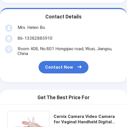
Contact Details
Mrs. Helen Bo
86-13382885910
Room 408, No.801 Hongqiao road, Wuxi, Jiangsu,
China
Contact Now
Get The Best Price For
Cervix Camera Video Camera
for Vaginal Handheld Digital