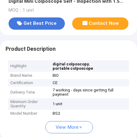
Digital Mini Colposcope Self - Inspection with 1.5
Times Magnification
MOQ：1 unit
Get Best Price
Contact Now
Product Description
,
digital colposcopy
Highlight
portable colposcope
Brand Name
BIO
Certification
CE
7 working - days since getting full
Delivery Time
payment
Minimum Order
1 unit
Quantity
Model Number
BS2
View More