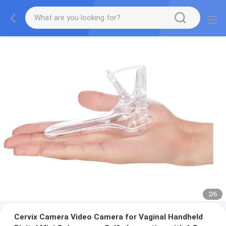
2
/
6
Cervix Camera Video Camera for Vaginal Handheld