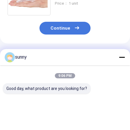
Mini Colposcope Self -
Price： 1 unit
Inspection with 1.5 Times
Magnification
Continue
Recommended Products
sunny
9:06 PM
Good day, what product are you looking for?
Digital Endoscope
Portable Digital
Healthcare Pr
Self-Inspect
Electronic
Gynecological
Colposcope
Colposcope
Endoscopic Dig
Electronic
Colposcope Fo
Best Price
Best Price
Best Pri