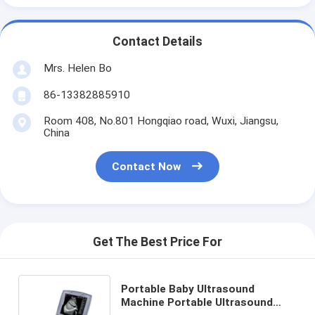
Contact Details
Mrs. Helen Bo
86-13382885910
Room 408, No.801 Hongqiao road, Wuxi, Jiangsu,
China
Contact Now
Get The Best Price For
Portable Baby Ultrasound
Machine Portable Ultrasound