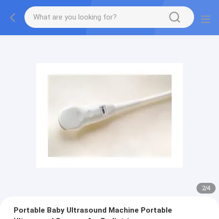
2
/
4
Portable Baby Ultrasound Machine Portable