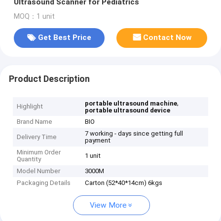
Ultrasound Scanner for Pediatrics
MOQ：1 unit
Get Best Price
Contact Now
Product Description
,
portable ultrasound machine
Highlight
portable ultrasound device
Brand Name
BIO
7 working - days since getting full
Delivery Time
payment
Minimum Order
1 unit
Quantity
Model Number
3000M
Packaging Details
Carton (52*40*14cm) 6kgs
View More