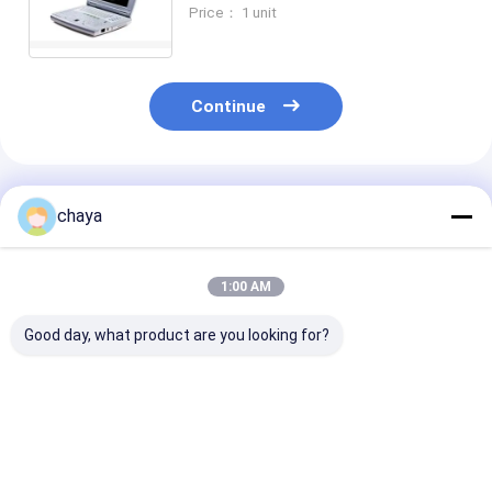
Scanner for Pediatrics
Price： 1 unit
Continue
Recommended Products
chaya
1:00 AM
Good day, what product are you looking for?
Portable Digital
4d Ultrasound
B Ultrasound
Ultrasound Scanner
Machine Portable
Scanner Porta
Ultrasound Scanner
Doppler Ultra
With 120G Capacity
Machine with 
4800 Frames​ Cine
4.5Kgs Weight
Best Price
Best Price
Best Pri