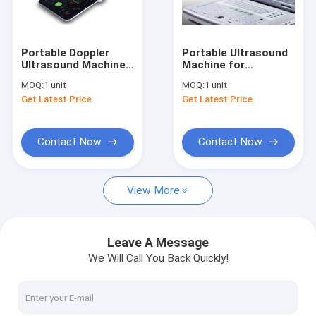
Factory Tour
Quality Control
Portable Doppler
Portable Ultrasound
Ultrasound Machine
Machine for
Contact Us
Portable Ultrasound
Pregnancy Portable
MOQ:
1 unit
MOQ:
1 unit
Scanner 3D 4D Probe
Ultrasound Scanner
Get Latest Price
Get Latest Price
Optional
Only 2.2kgs Weight
News
Cases
Contact Now
Contact Now
Shopping Online
View More
Portable Ultrasound Scanner
Leave A Message
We Will Call You Back Quickly!
Handheld Ultrasound Scanner
Veterinary Ultrasound Scanner