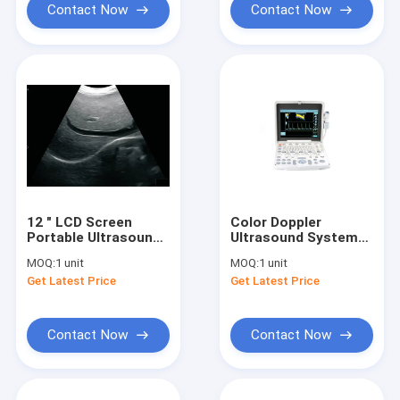
Contact Now
Contact Now
12 " LCD Screen
Color Doppler
Portable Ultrasound
Ultrasound System
Device Digital High
Portable Ultrasound
MOQ:
1 unit
MOQ:
1 unit
Resolution With B,
Scanner With 12.1
Get Latest Price
Get Latest Price
B+B, 4B, B/M M
Inch LED Monitor And
Modes
2 Probe Ports
Contact Now
Contact Now