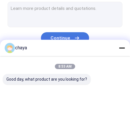
Infrared Vein Finder
Digital Skin Analyzer
Color Doppler Ultrasound Scanner
Continue
PPE Personal Protective Equipment
chaya
Digital Video Otoscope
Our Categories
8:53 AM
Micro Derma Pen
Good day, what product are you looking for?
Radio Frequency Facial Machine
Digital Fundus Camera
Digital Electronic Colposcope
Portable Ultrasound
Handheld Ultrasound
Veterinary
Multi Parameter Patient Monitor
Scanner
Scanner
Ultrasound Sc