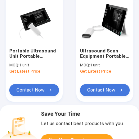
Portable Ultrasound
Ultrasound Scan
Unit Portable
Equipment Portable
Ultrasound Scanner 4
Ultrasound Scanner
MOQ:
1 unit
MOQ:
1 unit
Types of Probes
Ipad Ultrasound
Get Latest Price
Get Latest Price
Available with
Machine with Probes
Frequency 2~15MHz
of 2~15MHz
Contact Now
Contact Now
Save Your Time
Let us contact best products with you.