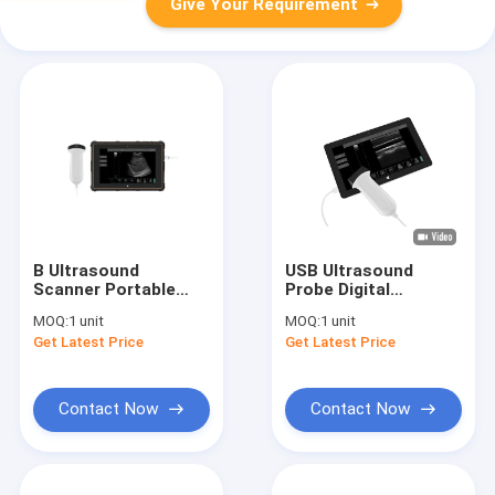
Give Your Requirement
B Ultrasound
USB Ultrasound
Scanner Portable
Probe Digital
Ultrasound Scanner
Portable Ultrasound
MOQ:
1 unit
MOQ:
1 unit
with B, B+B, B+M
Scanner With Probe
Get Latest Price
Get Latest Price
Mode USB
of Frequency
Connection
2~15MHz
Contact Now
Contact Now