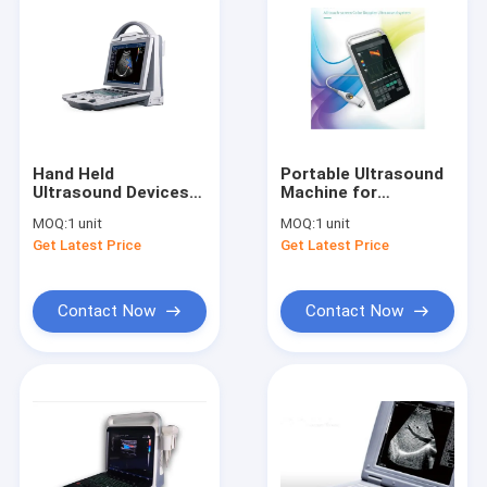
Hand Held
Portable Ultrasound
Ultrasound Devices
Machine for
Portable Ultrasound
Pregnancy Portable
MOQ:
1 unit
MOQ:
1 unit
Scanner Color
Ultrasound Scanner
Get Latest Price
Get Latest Price
Doppler With 16G
with 123 Body Marks
Capacity
Contact Now
Contact Now
Home
Products
About Us