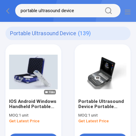
Portable Ultrasound Device
(139)
IOS Android Windows
Portable Ultrasound
Handheld Portable
Device Portable
Ultrasound Device
Ultrasound Scanner
MOQ:
1 unit
MOQ:
1 unit
Convex Linear
Color Doppler with 2
Get Latest Price
Get Latest Price
Cardiac 3 IN 1 Ipad
USB Ports
Ultrasound Probe