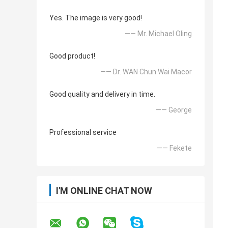
Yes. The image is very good!
—— Mr. Michael Oling
Good product!
—— Dr. WAN Chun Wai Macor
Good quality and delivery in time.
—— George
Professional service
—— Fekete
I'M ONLINE CHAT NOW