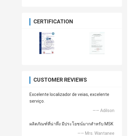
CERTIFICATION
CUSTOMER REVIEWS
Excelente localizador de veias, excelente
serviço.
—— Adilson
ผลิตภัณฑ์ที่น่าทึ่ง มีประโยชน์มากสำหรับ MSK
—— Mrs. Wantanee