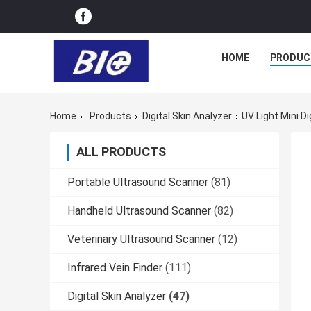
HOME
PRODUC
Home
Products
Digital Skin Analyzer
UV Light Mini D
ALL PRODUCTS
Portable Ultrasound Scanner
(81)
Handheld Ultrasound Scanner
(82)
Veterinary Ultrasound Scanner
(12)
Infrared Vein Finder
(111)
Digital Skin Analyzer
(47)