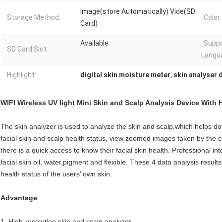
Image(store Automatically) Vide(SD
Storage Method:
Color:
Card)
Available
Supp
SD Card Slot:
Langu
Highlight:
digital skin moisture meter
,
skin analyser d
WIFI Wireless UV light Mini Skin and Scalp Analysis Device With 
The skin analyzer is used to analyze the skin and scalp,which helps d
facial skin and scalp health status, view zoomed images taken by the 
there is a quick access to know their facial skin health. Professional in
facial skin oil, water,pigment and flexible. These 4 data analysis resu
health status of the users’ own skin.
Advantage
1. High-resolution skin and scalp analyzer