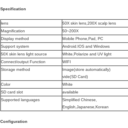
Specification
lens
50X skin lens,200X scalp lens
Magnification
50~200X
Display method
Mobile Phone,Pad, PC
Support system
Android.IOS and Windows
50X skin lens light source
White,Polarize and UV light
Connect/output Function
WIFI
Storage method
Image(store automatically)
vide(SD Card)
Color
White
SD card slot
available
Supported languages
Simplified Chinese,
English,Japanese,Korean
Configuration