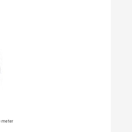
re meter