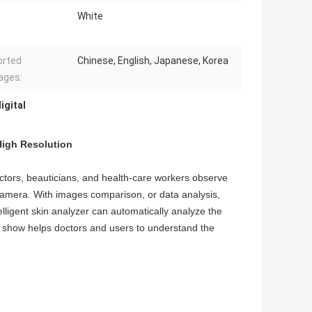
White
orted
Chinese, English, Japanese, Korea
ages:
igital
High Resolution
octors, beauticians, and health-care workers observe
camera. With images comparison, or data analysis,
telligent skin analyzer can automatically analyze the
lts show helps doctors and users to understand the