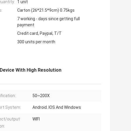
uantity:
1 unit
s:
Carton (26*21.5*9cm) 0.75kgs
7 working - days since getting full
payment
Credit card, Paypal, T/T
300 units per month
 Device With High Resolution
fication:
50~200X
rt System:
Android. IOS And Windows
ect/output
WIFI
on: