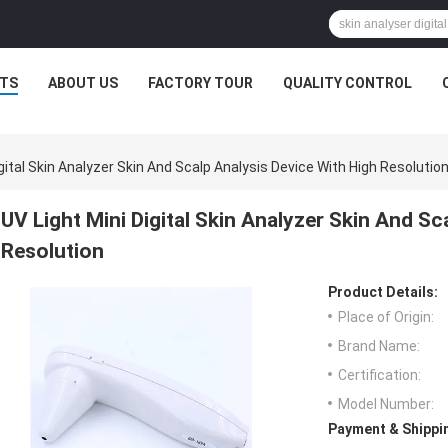
TS
ABOUT US
FACTORY TOUR
QUALITY CONTROL
igital Skin Analyzer Skin And Scalp Analysis Device With High Resolutio
UV Light Mini Digital Skin Analyzer Skin And Sc
Resolution
Product Details:
Place of Origin:
Brand Name:
Certification:
Model Number:
Payment & Shippi