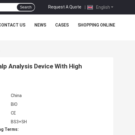
Request A Quote
|
English
Search
CONTACT US
NEWS
CASES
SHOPPING ONLINE
n
alp Analysis Device With High
China
BIO
CE
BS3+SH
ng Terms: