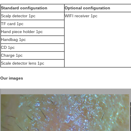
Standard configuration
Optional configuration
Scalp detector 1pc
WIFI receiver 1pc
TF card 1pc
Hand piece holder 1pc
Handbag 1pc
CD 1pc
Charge 1pc
Scale detector lens 1pc
​Our images