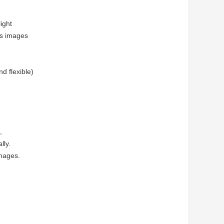
light
ds images
d flexible)
,
lly.
images.