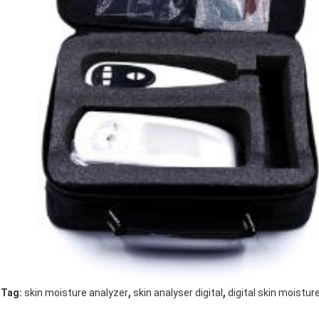
,
,
Tag:
skin moisture analyzer
skin analyser digital
digital skin moistu