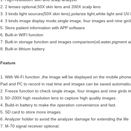
2. 2 lenses optional,50X skin lens and 200X scalp lens
3. 3 kinds light sources(50X skin lens),polarize light,white light and UV 
4. 3 kinds image display mode,single image, four images and nine gir
5. Store patient information with APP software
6. Built-in WIFI function
7. Built-in storage function and images comparison(oil,water,pigment an
8. Built-in lithium battery
Feature
1. With Wi-Fi function ,the image will be displayed on the mobile phone
Pad and PC to record in real time and images can be saved automatica
2. Freeze function to check single image, four images and nine girds 
3. 50~200X high resolution lens to capture high quality images.
4. Build-in battery to make the operation convenience and fast.
5. SD card to store more images.
6. Analyzer holder to avoid the analyzer damage for extending the life
7. M-70 signal receiver optional.