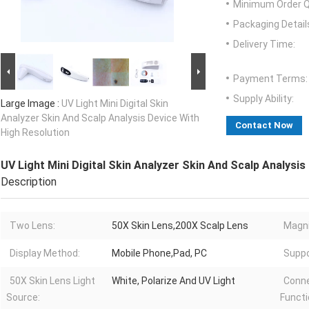
Minimum Order Q
Packaging Detail
Delivery Time:
Payment Terms:
Supply Ability:
Large Image :
UV Light Mini Digital Skin
Analyzer Skin And Scalp Analysis Device With
Contact Now
High Resolution
UV Light Mini Digital Skin Analyzer Skin And Scalp Analysis
Description
Two Lens:
50X Skin Lens,200X Scalp Lens
Magni
Display Method:
Mobile Phone,Pad, PC
Suppo
50X Skin Lens Light
White, Polarize And UV Light
Conn
Source:
Functi