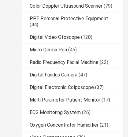
Color Doppler Ultrasound Scanner
(79)
PPE Personal Protective Equipment
(44)
Digital Video Otoscope
(128)
Micro Derma Pen
(45)
Radio Frequency Facial Machine
(22)
Digital Fundus Camera
(47)
Digital Electronic Colposcope
(37)
Multi Parameter Patient Monitor
(17)
ECG Monitoring System
(26)
Oxygen Concentrator Humidifier
(21)