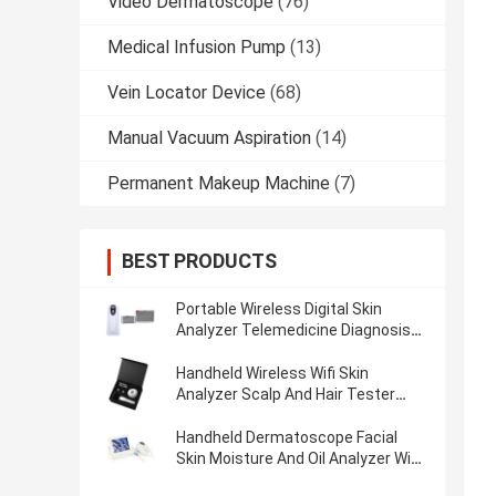
Video Dermatoscope
(76)
Medical Infusion Pump
(13)
Vein Locator Device
(68)
Manual Vacuum Aspiration
(14)
Permanent Makeup Machine
(7)
BEST PRODUCTS
Portable Wireless Digital Skin
Analyzer Telemedicine Diagnosis
Device With Polarize Light
Handheld Wireless Wifi Skin
Analyzer Scalp And Hair Tester
With 3.5 Inch Screen
Handheld Dermatoscope Facial
Skin Moisture And Oil Analyzer Wifi
Scalp Analyzer