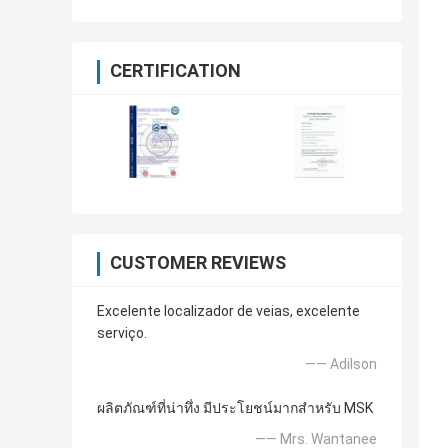
CERTIFICATION
CUSTOMER REVIEWS
Excelente localizador de veias, excelente
serviço.
—— Adilson
ผลิตภัณฑ์ที่น่าทึ่ง มีประโยชน์มากสำหรับ MSK
—— Mrs. Wantanee