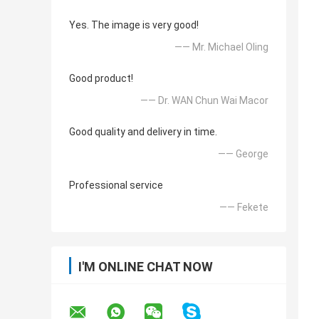
Yes. The image is very good!
—— Mr. Michael Oling
Good product!
—— Dr. WAN Chun Wai Macor
Good quality and delivery in time.
—— George
Professional service
—— Fekete
I'M ONLINE CHAT NOW