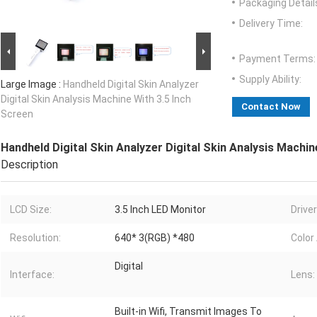
Packaging Detail
Delivery Time:
Payment Terms:
Supply Ability:
Large Image :
Handheld Digital Skin Analyzer
Digital Skin Analysis Machine With 3.5 Inch
Contact Now
Screen
Handheld Digital Skin Analyzer Digital Skin Analysis Machin
Description
LCD Size:
3.5 Inch LED Monitor
Drive
Resolution:
640* 3(RGB) *480
Color
Digital
Interface:
Lens:
Built-in Wifi, Transmit Images To