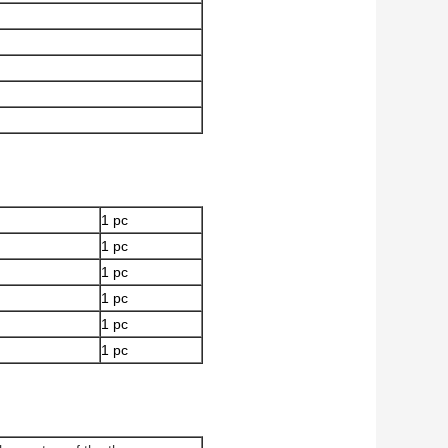
1 pc
1 pc
1 pc
1 pc
1 pc
1 pc