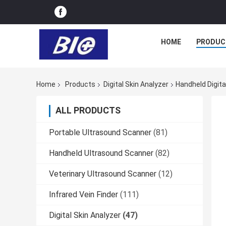
HOME
PRODUC
Home
Products
Digital Skin Analyzer
Handheld Digita
ALL PRODUCTS
Portable Ultrasound Scanner
(81)
Handheld Ultrasound Scanner
(82)
Veterinary Ultrasound Scanner
(12)
Infrared Vein Finder
(111)
Digital Skin Analyzer
(47)