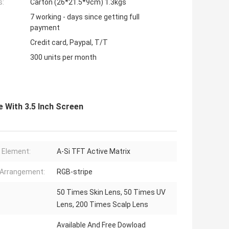
s:
Carton (26*21.5*9cm) 1.3kgs
7 working - days since getting full
payment
Credit card, Paypal, T/T
300 units per month
e With 3.5 Inch Screen
r Element:
A-Si TFT Active Matrix
 Arrangement:
RGB-stripe
50 Times Skin Lens, 50 Times UV
Lens, 200 Times Scalp Lens
Available And Free Dowload