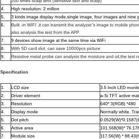
200 times scalp lens (sensitive skin and scalp)
4.
High resolution: 2 million
5.
3 kinds image display mode,single image, four images and nine 
6.
Built -in WIFI ,it can transmit the analyzer’s image to mobile ph
also analysis the test from the APP
7.
9 devices show image at the same time via WiFi
8.
With SD card slot, can save 10000pcs picture
9.
Resistive metal probe can analysis the moisture and oil,the test r
Specification
1.
LCD size
3.5 Inch LED monit
2.
Driver element
a-Si TFT active mat
3.
Resolution
640* 3(RGB) *480
4.
Display mode
Normally white. Tra
5.
Dot pitch
0.0529(W)*0.1587
6.
Active area
101.568(W)* 76.17
7.
Module size
117.56(W) * 88.43(