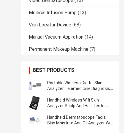
Video Dermatoscope
(76)
Medical Infusion Pump
(13)
Vein Locator Device
(68)
Manual Vacuum Aspiration
(14)
Permanent Makeup Machine
(7)
BEST PRODUCTS
Portable Wireless Digital Skin
Analyzer Telemedicine Diagnosis
Device With Polarize Light
Handheld Wireless Wifi Skin
Analyzer Scalp And Hair Tester
With 3.5 Inch Screen
Handheld Dermatoscope Facial
Skin Moisture And Oil Analyzer Wifi
Scalp Analyzer