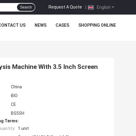
Request A Quote
|
English
Search
CONTACT US
NEWS
CASES
SHOPPING ONLINE
lysis Machine With 3.5 Inch Screen
China
BIO
CE
BS5SH
ng Terms:
uantity:
1 unit