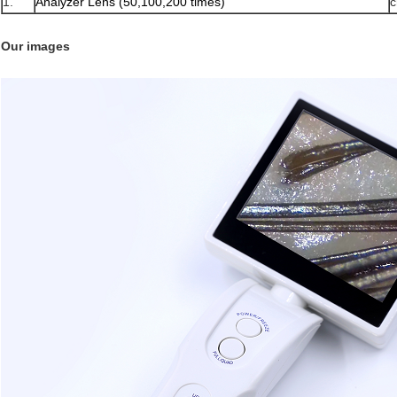
1.
Analyzer Lens (50,100,200 times)
c
Our images