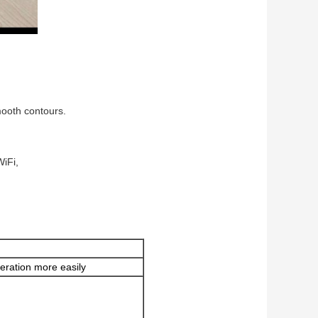
mooth contours.
WiFi,
eration more easily