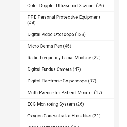
Color Doppler Ultrasound Scanner
(79)
PPE Personal Protective Equipment
(44)
Digital Video Otoscope
(128)
Micro Derma Pen
(45)
Radio Frequency Facial Machine
(22)
Digital Fundus Camera
(47)
Digital Electronic Colposcope
(37)
Multi Parameter Patient Monitor
(17)
ECG Monitoring System
(26)
Oxygen Concentrator Humidifier
(21)