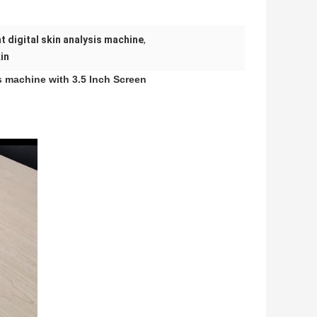
t digital skin analysis machine
,
in
is machine with 3.5 Inch Screen