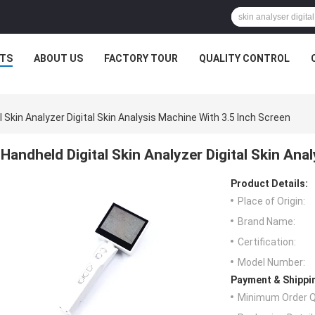
TS
ABOUT US
FACTORY TOUR
QUALITY CONTROL
l Skin Analyzer Digital Skin Analysis Machine With 3.5 Inch Screen
Handheld Digital Skin Analyzer Digital Skin Ana
Product Details:
Place of Origin:
Brand Name:
Certification:
Model Number:
Payment & Shippi
Minimum Order Q