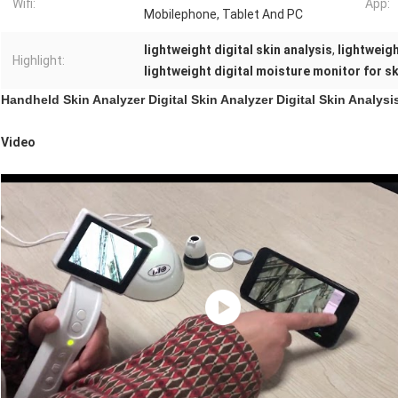
Wifi:
App:
Mobilephone, Tablet And PC
lightweight digital skin analysis
,
lightweigh
Highlight:
lightweight digital moisture monitor for sk
Handheld Skin Analyzer Digital Skin Analyzer Digital Skin Analys
Video