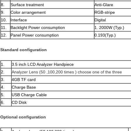
8.
Surface treatment
Anti-Glare
9.
Color arrangement
RGB-stripe
10.
Interface
Digital
11.
Backlight Power consumption
1. 2000W (Typ.)
12.
Panel Power consumption
0.193(Typ.)
Standard configuration
1.
3.5 inch LCD Analyzer Handpiece
2.
Analyzer Lens (50 ,100,200 times ) choose one of the three
3.
4GB TF card
4.
Charge Base
5.
USB Charge Cable
6.
CD Disk
Optional configuration