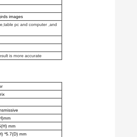
girds images
one,table pc and computer ,and
esult is more accurate
or
rix
nsmissive
(H)mm
6(H) mm
H) *5.7(D) mm