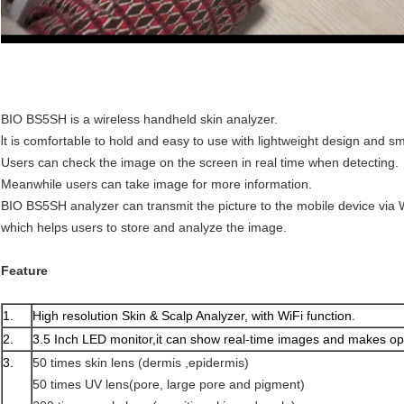
BIO BS5SH is a wireless handheld skin analyzer.
I
t is comfortable to hold and easy to use with lightweight design and s
Users can check the image on the screen in real time when detecting.
Meanwhile users can take image for more information.
BIO BS5SH analyzer can transmit the picture to the mobile device via 
which helps users to store and analyze the image.
Feature
1.
High resolution Skin & Scalp Analyzer, with WiFi function.
2.
3.5 Inch LED monitor,it can show real-time images and makes op
3.
50 times skin lens (dermis ,epidermis)
50 times UV lens(pore, large pore and pigment)