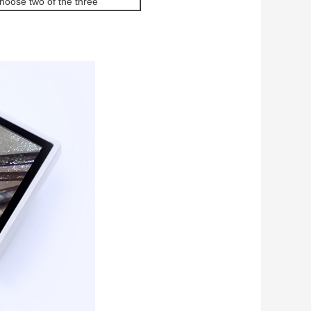
hoose two of the three