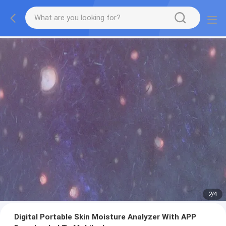
2
/
4
Digital Portable Skin Moisture Analyzer With APP