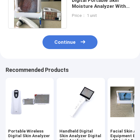
Digital Portable Skin
Moisture Analyzer With
APP Downloaded To
Price： 1 unit
Mobilephone
Continue
Recommended Products
Portable Wireless
Handheld Digital
Facial Skin An
Digital Skin Analyzer
Skin Analyzer Digital
Equipment Built