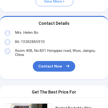
View More
Contact Details
Mrs. Helen Bo
86-13382885910
Room 408, No.801 Hongqiao road, Wuxi, Jiangsu,
China
Contact Now
Get The Best Price For