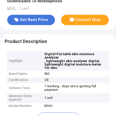
Downloaded To Mobilephone
MOQ：1 unit
Get Best Price
Contact Now
Product Description
Digital Portable skin moisture
analyzer
Highlight
,
,
lightweight skin analyser digital
lightweight digital moisture meter
for skin
Brand Name
BIO
Certification
CE
7 working - days since getting full
Delivery Time
payment
Minimum Order
1 unit
Quantity
Model Number
BS6+