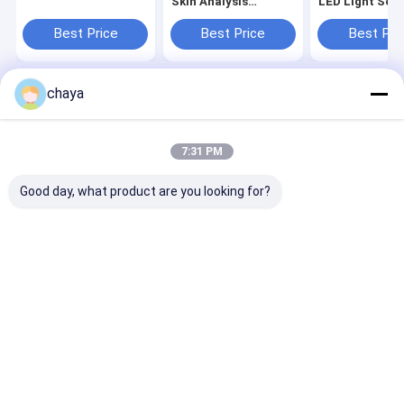
Skin Analysis
LED Light Sou
Machine With 3.5
Or 9 Images
Inch Screen
Displaying
Best Price
Best Price
Best Pri
chaya
Home
About Us
Contact Us
Desktop Site
Sitemap
Privacy Policy
Quality
Portable Ultrasound Scanner
China Factory.Copyright ©
7:31 PM
2026 Wuxi Biomedical Technology Co., Ltd.. All Rights Reserved.
Good day, what product are you looking for?
Home
Products
About Us