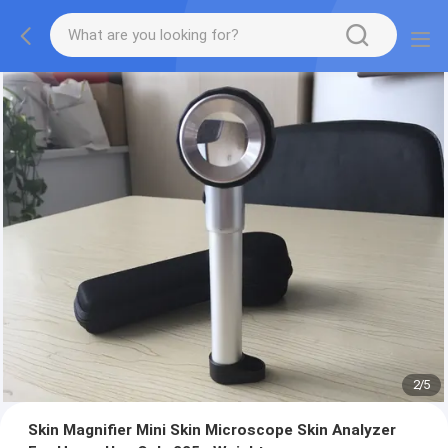
2
/
5
Skin Magnifier Mini Skin Microscope Skin Analyzer