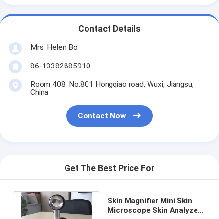
Contact Details
Mrs. Helen Bo
86-13382885910
Room 408, No.801 Hongqiao road, Wuxi, Jiangsu,
China
Contact Now
Get The Best Price For
Skin Magnifier Mini Skin
Microscope Skin Analyzer