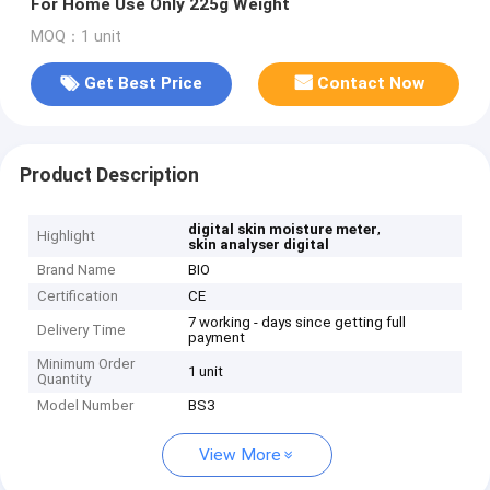
For Home Use Only 225g Weight
MOQ：1 unit
Get Best Price
Contact Now
Product Description
,
digital skin moisture meter
Highlight
skin analyser digital
Brand Name
BIO
Certification
CE
7 working - days since getting full
Delivery Time
payment
Minimum Order
1 unit
Quantity
Model Number
BS3
View More