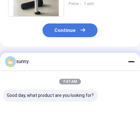
For Home Use Only 225g
Price： 1 unit
Weight
Continue
Recommended Products
sunny
7:47 AM
Good day, what product are you looking for?
Portable Wireless
Digital Portable Skin
Handheld Digit
Digital Skin Analyzer
Moisture Analyzer
Skin Analyzer 
With APP
Skin Analysis
Downloaded To
Machine With 
Mobilephone
Inch Screen
Best Price
Best Price
Best Pri