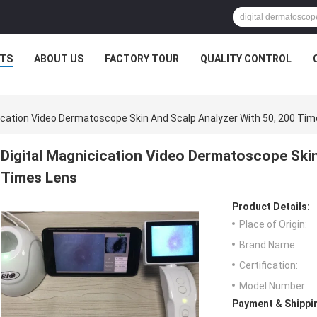
TS
ABOUT US
FACTORY TOUR
QUALITY CONTROL
cication Video Dermatoscope Skin And Scalp Analyzer With 50, 200 Ti
Digital Magnicication Video Dermatoscope Skin
Times Lens
Product Details:
Place of Origin:
Brand Name:
Certification:
Model Number:
Payment & Shippi