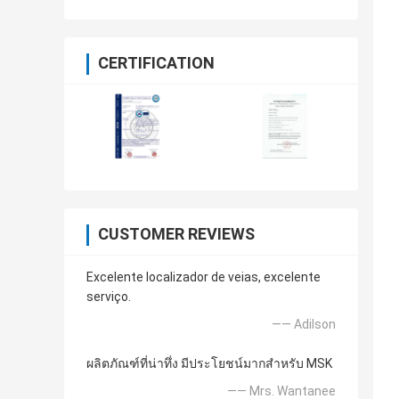
CERTIFICATION
CUSTOMER REVIEWS
Excelente localizador de veias, excelente
serviço.
—— Adilson
ผลิตภัณฑ์ที่น่าทึ่ง มีประโยชน์มากสำหรับ MSK
—— Mrs. Wantanee