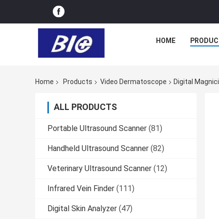
HOME
PRODUC
Home
Products
Video Dermatoscope
Digital Magni
ALL PRODUCTS
Portable Ultrasound Scanner
(81)
Handheld Ultrasound Scanner
(82)
Veterinary Ultrasound Scanner
(12)
Infrared Vein Finder
(111)
Digital Skin Analyzer
(47)