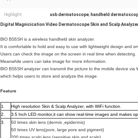
Highlight:
usb dermatoscope
,
handheld dermatosco
Digital Magnicication Video Dermatoscope Skin and Scalp Analyzer
BIO BS5SH is a wireless handheld skin analyzer.
It is comfortable to hold and easy to use with lightweight design and s
Users can check the image on the screen in real time when detecting.
Meanwhile users can take image for more information.
BIO BS5SH analyzer can transmit the picture to the mobile device via 
which helps users to store and analyze the image.
Feature
1.
High resolution Skin & Scalp Analyzer, with WiFi function.
2.
3.5 Inch LED monitor,it can show real-time images and makes op
3.
50 times skin lens (dermis ,epidermis)
50 times UV lens(pore, large pore and pigment)
200 times scalp lens (sensitive skin and scalp)