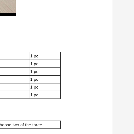
1 pc
1 pc
1 pc
1 pc
1 pc
1 pc
hoose two of the three