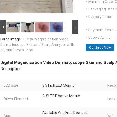
Minimum Order Q
Packaging Detail
Delivery Time:
Payment Terms:
Supply Ability:
Large Image :
Digital Magnicication Video
Dermatoscope Skin and Scalp Analyzer with
Contact Now
50, 200 Times Lens
Digital Magnicication Video Dermatoscope Skin and Scalp 
Description
LCD Size:
3.5 Inch LED Monitor
Resol
A-Si TFT Active Matrix
Driver Element:
Lens:
Available And Free Dowload
App:
Wifi: