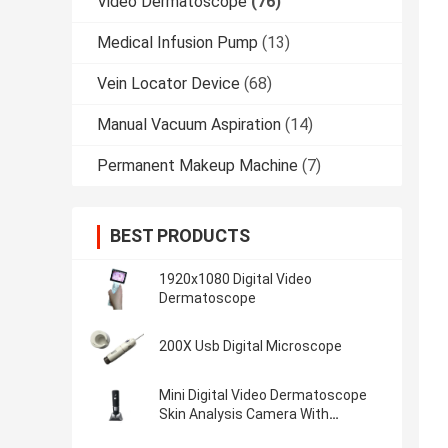
Video Dermatoscope
(76)
Medical Infusion Pump
(13)
Vein Locator Device
(68)
Manual Vacuum Aspiration
(14)
Permanent Makeup Machine
(7)
BEST PRODUCTS
1920x1080 Digital Video
Dermatoscope
200X Usb Digital Microscope
Mini Digital Video Dermatoscope
Skin Analysis Camera With
50~1000 Times Magnifier