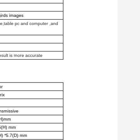
girds images
one,table pc and computer ,and
esult is more accurate
or
rix
nsmissive
(H)mm
6(H) mm
H) *5.7(D) mm