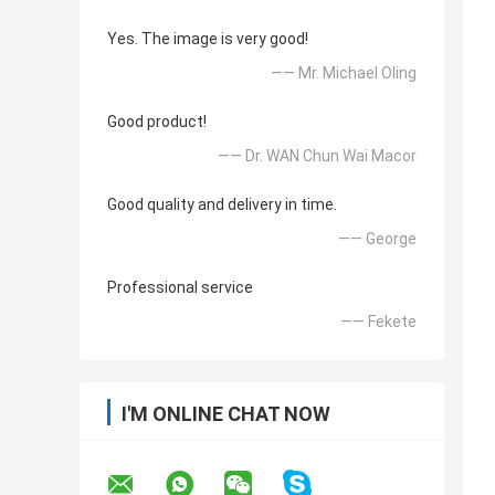
Yes. The image is very good!
—— Mr. Michael Oling
Good product!
—— Dr. WAN Chun Wai Macor
Good quality and delivery in time.
—— George
Professional service
—— Fekete
I'M ONLINE CHAT NOW