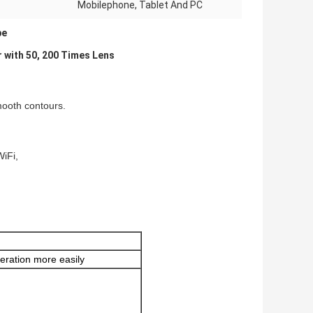
Mobilephone, Tablet And PC
pe
 with 50, 200 Times Lens
mooth contours.
WiFi,
eration more easily