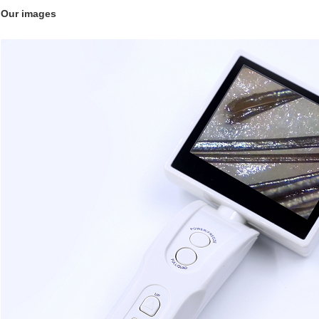
Our images