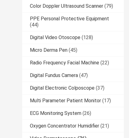
Color Doppler Ultrasound Scanner
(79)
PPE Personal Protective Equipment
(44)
Digital Video Otoscope
(128)
Micro Derma Pen
(45)
Radio Frequency Facial Machine
(22)
Digital Fundus Camera
(47)
Digital Electronic Colposcope
(37)
Multi Parameter Patient Monitor
(17)
ECG Monitoring System
(26)
Oxygen Concentrator Humidifier
(21)