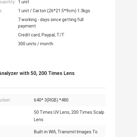
uantity:
1 unit
s:
1 unit / Carton (26*21.5*9cm) 1.3kgs
7 working - days since getting full
payment
Credit card, Paypal, T/T
300 units / month
Analyzer with 50, 200 Times Lens
ution:
640* 3(RGB) *480
50 Times UV Lens, 200 Times Scalp
Lens
Built-in Wifi, Transmit Images To