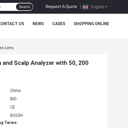
Request A Quote
|
English
Search
CONTACT US
NEWS
CASES
SHOPPING ONLINE
mes Lens
 and Scalp Analyzer with 50, 200
China
BIO
CE
BS5SH
ng Terms: