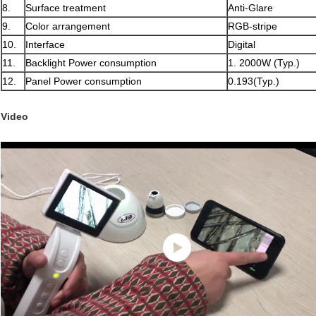
8.
Surface treatment
Anti-Glare
9.
Color arrangement
RGB-stripe
10.
Interface
Digital
11.
Backlight Power consumption
1. 2000W (Typ.)
12.
Panel Power consumption
0.193(Typ.)
Video