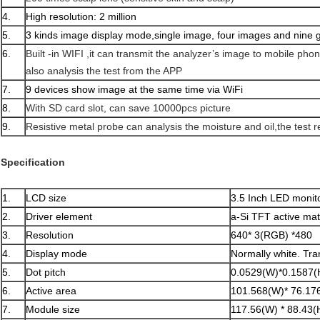
4.
High resolution: 2 million
5.
3 kinds image display mode,single image, four images and nine 
6.
Built -in WIFI ,it can transmit the analyzer’s image to mobile ph
also analysis the test from the APP
7.
9 devices show image at the same time via WiFi
8.
With SD card slot, can save 10000pcs picture
9.
Resistive metal probe can analysis the moisture and oil,the test r
Specification
1.
LCD size
3.5 Inch LED monit
2.
Driver element
a-Si TFT active mat
3.
Resolution
640* 3(RGB) *480
4.
Display mode
Normally white. Tra
5.
Dot pitch
0.0529(W)*0.1587
6.
Active area
101.568(W)* 76.17
7.
Module size
117.56(W) * 88.43(