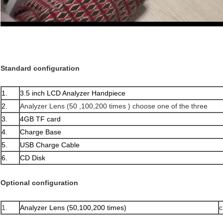
Standard configuration
1.
3.5 inch LCD Analyzer Handpiece
2.
Analyzer Lens (50 ,100,200 times ) choose one of the three
3.
4GB TF card
4.
Charge Base
5.
USB Charge Cable
6.
CD Disk
Optional configuration
1.
Analyzer Lens (50,100,200 times)
c