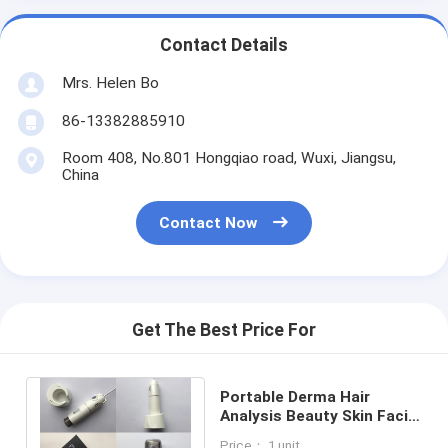
Contact Details
Mrs. Helen Bo
86-13382885910
Room 408, No.801 Hongqiao road, Wuxi, Jiangsu,
China
Contact Now
Get The Best Price For
Portable Derma Hair
Analysis Beauty Skin Facial
Scope Skin Analyzer For
Price： 1 unit