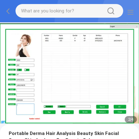
2
/
4
Portable Derma Hair Analysis Beauty Skin Facial