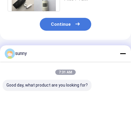
Beauty Salon
Continue
Recommended Products
sunny
7:31 AM
Good day, what product are you looking for?
Mini Digital Video
1920x1080 Digital
Digital Portab
Dermatoscope
Video Dermatoscope
Camera Video
Dermatoscope
Digital Camera
200 Times
Best Price
Best Price
Best Pri
Magnification