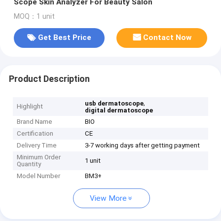
Scope Skin Analyzer For Beauty Salon
MOQ：1 unit
Get Best Price
Contact Now
Product Description
,
usb dermatoscope
Highlight
digital dermatoscope
Brand Name
BIO
Certification
CE
Delivery Time
3-7 working days after getting payment
Minimum Order
1 unit
Quantity
Model Number
BM3+
View More