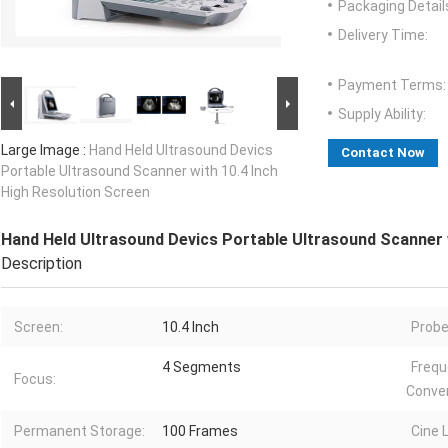
Packaging Detail
Delivery Time:
Payment Terms:
Supply Ability:
Large Image :
Hand Held Ultrasound Devics
Contact Now
Portable Ultrasound Scanner with 10.4 Inch
High Resolution Screen
Hand Held Ultrasound Devics Portable Ultrasound Scanner w
Description
Screen:
10.4 Inch
Probe
4 Segments
Freq
Focus:
Conver
Permanent Storage:
100 Frames
Cine 