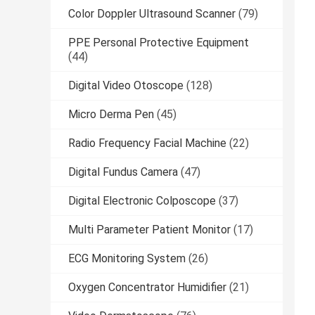
Color Doppler Ultrasound Scanner
(79)
PPE Personal Protective Equipment
(44)
Digital Video Otoscope
(128)
Micro Derma Pen
(45)
Radio Frequency Facial Machine
(22)
Digital Fundus Camera
(47)
Digital Electronic Colposcope
(37)
Multi Parameter Patient Monitor
(17)
ECG Monitoring System
(26)
Oxygen Concentrator Humidifier
(21)