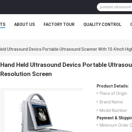
TS
ABOUT US
FACTORY TOUR
QUALITY CONTROL
eld Ultrasound Devics Portable Ultrasound Scanner With 10.4 Inch Hig
Hand Held Ultrasound Devics Portable Ultrasou
Resolution Screen
Product Details:
Place of Origin:
Brand Name:
Model Number:
Payment & Shippi
Minimum Order Q