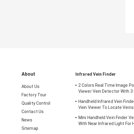
About
Infrared Vein Finder
2 Colors Real Time Image Po
About Us
Viewer Vein Detector With 3 
Factory Tour
Adjustable
Handheld Infrared Vein Finde
Quality Control
Vein Viewer To Locate Veins
Contact Us
Projection
Mini Handheld Vein Finder Ve
News
With Near Infrared Light For 
Sitemap