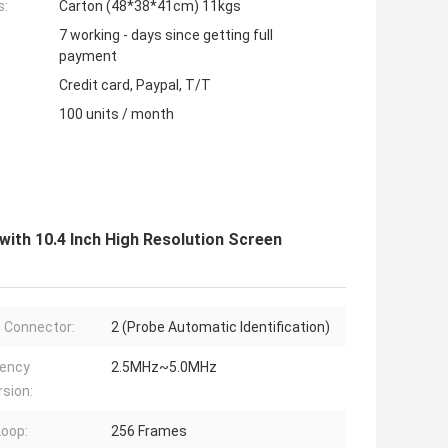
s:
Carton (48*38*41cm) 11kgs
7 working - days since getting full
payment
Credit card, Paypal, T/T
100 units / month
ith 10.4 Inch High Resolution Screen
 Connector:
2 (Probe Automatic Identification)
uency
2.5MHz~5.0MHz
sion:
Loop:
256 Frames