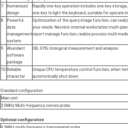
7.
Humanized
Rapidly one-key operation includes one-key storage,
design
one-key to light the keyboard, suitable for operate i
8.
Powerful
Optimization of the query image function, can real
data
your needs. Neoteric internal workstation multi-plan 
management
report manage function, realize process multi medic
system
9.
Abundant
OB, GYN, Urological measurement and analysis
software
package
10.
Reliable
Unique CPU temperature control function, when temp
character
automotically shut down.
Standard configuration
Main unit
3.5MHz Multi-frequency convex probe
Optional configuration
6.5MHz multi-frequency transvaginal probe