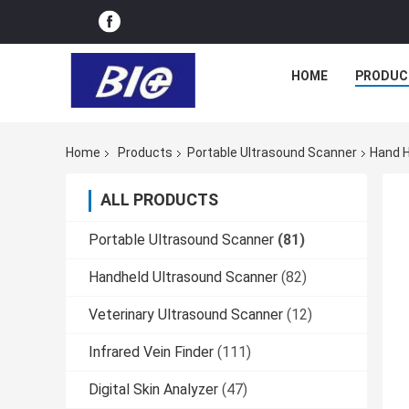
HOME
PRODUC
Home
Products
Portable Ultrasound Scanner
Hand H
ALL PRODUCTS
Portable Ultrasound Scanner
(81)
Handheld Ultrasound Scanner
(82)
Veterinary Ultrasound Scanner
(12)
Infrared Vein Finder
(111)
Digital Skin Analyzer
(47)