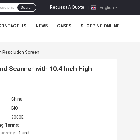
Request A Quote
|
English
Search
CONTACT US
NEWS
CASES
SHOPPING ONLINE
h Resolution Screen
nd Scanner with 10.4 Inch High
China
BIO
3000E
ng Terms:
uantity:
1 unit