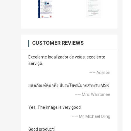
CUSTOMER REVIEWS
Excelente localizador de veias, excelente
serviço.
—— Adilson
ผลิตภัณฑ์ที่น่าทึ่ง มีประโยชน์มากสำหรับ MSK
—— Mrs. Wantanee
Yes. The image is very good!
—— Mr. Michael Oling
Good product!