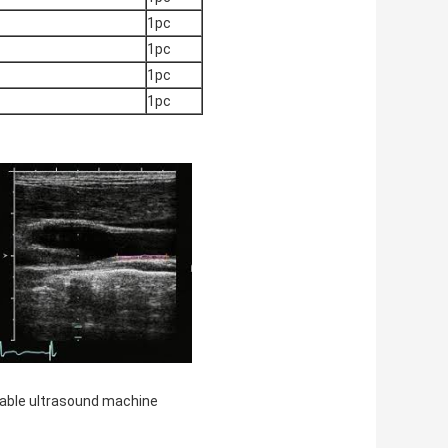
1pc
1pc
1pc
1pc
able ultrasound machine