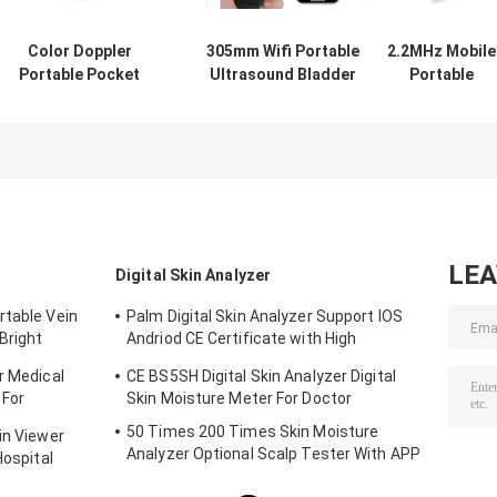
Color Doppler
305mm Wifi Portable
2.2MHz Mobile
Portable Pocket
Ultrasound Bladder
Portable
Ultrasound
Scanner
Ultrasound
Scanner
Convex+Linear+Cardiac
Scanner
Application For
Probe
Linear+Cardia
MSK Breast
Probe 7.5/10MH
Thyroid
LE
Digital Skin Analyzer
rtable Vein
Palm Digital Skin Analyzer Support IOS
Bright
Andriod CE Certificate with High
Definition 1080P lens
r Medical
CE BS5SH Digital Skin Analyzer Digital
 For
Skin Moisture Meter For Doctor
50 Times 200 Times Skin Moisture
in Viewer
Analyzer Optional Scalp Tester With APP
Hospital