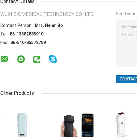
Contact Details
WUXI BIOMEDICAL TECHNOLOGY CO., LTD.
Send your i
Contact Person:
Mrs. Helen Bo
Tel:
86-13382885910
Fax:
86-510-85572789
Other Products