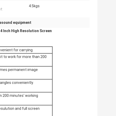
4.5kgs
t:
rasound equipment
4 Inch High Resolution Screen​
venient for carrying.
nit to work for more than 200
frames permanent image
 angles conveniently.
n 200 minutes' working
esulution and full screen