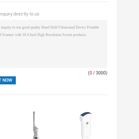
nquiry directly to us
(
0
/ 3000)