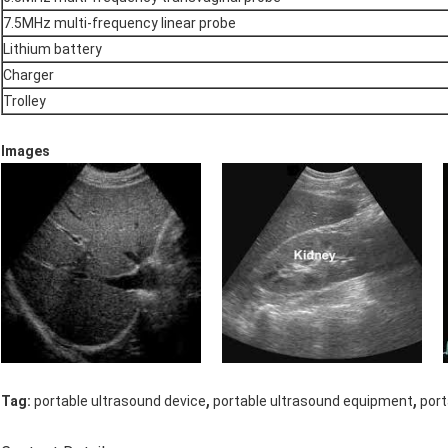
7.5MHz multi-frequency linear probe
Lithium battery
Charger
Trolley
Images
,
,
Tag:
portable ultrasound device
portable ultrasound equipment
port