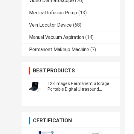
Video Dermatoscope
(76)
Medical Infusion Pump
(13)
Vein Locator Device
(68)
Manual Vacuum Aspiration
(14)
Permanent Makeup Machine
(7)
BEST PRODUCTS
128 Images Permanent Storage
Portable Digital Ultrasound
Scanner with 12 Inch LED Screen
CERTIFICATION