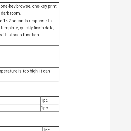
 one-key browse, one-key print,
n dark room.
ize 1~2 seconds response to
template, quickly finish data,
al histories function.
erature is too high, it can
1pc
1pc
1pc