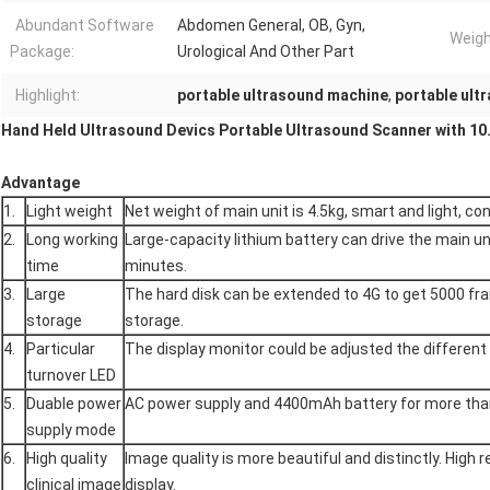
Abundant Software
Abdomen General, OB, Gyn,
Weigh
Package:
Urological And Other Part
Highlight:
portable ultrasound machine
,
portable ult
Hand Held Ultrasound Devics Portable Ultrasound Scanner with 10.
Advantage
1.
Light weight
Net weight of main unit is 4.5kg, smart and light, con
2.
Long working
Large-capacity lithium battery can drive the main u
time
minutes.
3.
Large
The hard disk can be extended to 4G to get 5000 
storage
storage.
4.
Particular
The display monitor could be adjusted the different
turnover LED
5.
Duable power
AC power supply and 4400mAh battery for more tha
supply mode
6.
High quality
Image quality is more beautiful and distinctly. High r
clinical image
display.