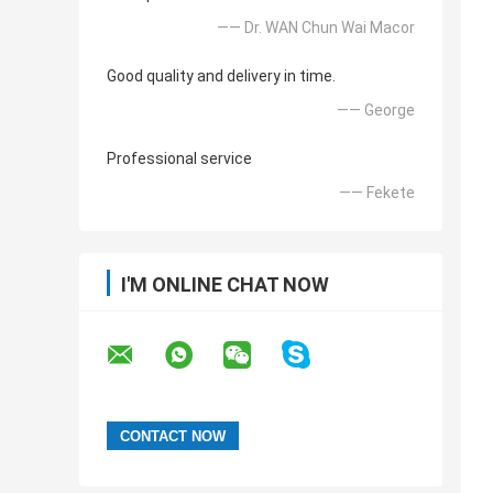
—— Dr. WAN Chun Wai Macor
Good quality and delivery in time.
—— George
Professional service
—— Fekete
I'M ONLINE CHAT NOW