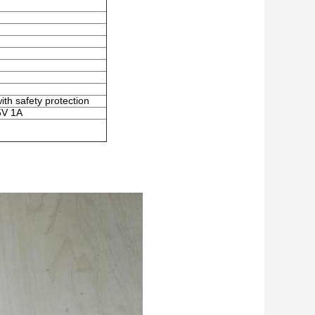
ith safety protection
5V 1A