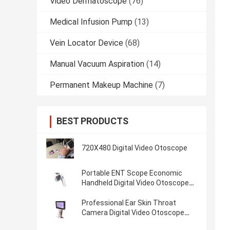
Video Dermatoscope
(76)
Medical Infusion Pump
(13)
Vein Locator Device
(68)
Manual Vacuum Aspiration
(14)
Permanent Makeup Machine
(7)
BEST PRODUCTS
720X480 Digital Video Otoscope
Portable ENT Scope Economic
Handheld Digital Video Otoscope
With Micro SD Flash Card of 32G
Professional Ear Skin Throat
Camera Digital Video Otoscope
With 1920 x 1080 Pixels