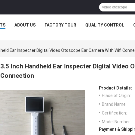
TS
ABOUT US
FACTORY TOUR
QUALITY CONTROL
dheld Ear Inspecter Digital Video Otoscope Ear Camera With Wifi Conne
3.5 Inch Handheld Ear Inspecter Digital Video 
Connection
Product Details:
Place of Origin:
Brand Name:
Certification:
Model Number:
Payment & Shippi