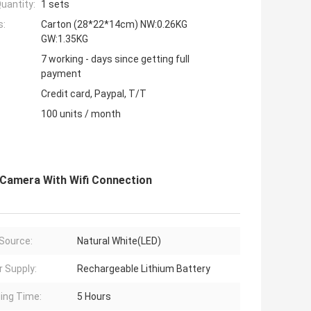
uantity:
1 sets
s:
Carton (28*22*14cm) NW:0.26KG
GW:1.35KG
7 working - days since getting full
payment
Credit card, Paypal, T/T
100 units / month
r Camera With Wifi Connection
 Source:
Natural White(LED)
 Supply:
Rechargeable Lithium Battery
ing Time:
5 Hours