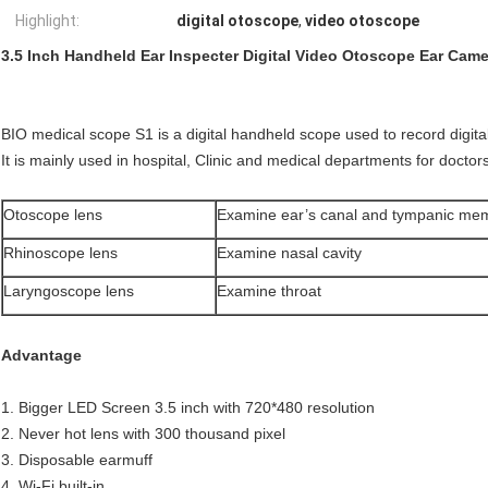
Highlight:
digital otoscope
,
video otoscope
3.5 Inch Handheld Ear Inspecter Digital Video Otoscope Ear Came
BIO medical scope S1 is a digital handheld scope used to record digita
It is mainly used in hospital, Clinic and medical departments for docto
Otoscope lens
Examine ear’s canal and tympanic me
Rhinoscope lens
Examine nasal cavity
Laryngoscope lens
Examine throat
Advantage
1. Bigger LED Screen 3.5 inch with 720*480 resolution
2. Never hot lens with 300 thousand pixel
3. Disposable earmuff
4. Wi-Fi built-in