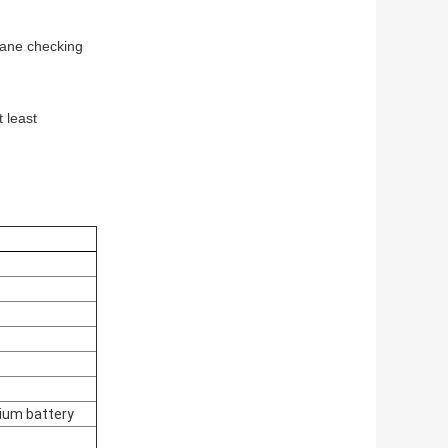
rane checking
 least
hium battery