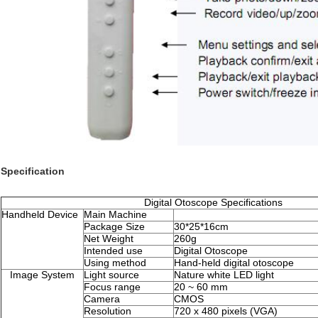
Specification
Digital Otoscope Specifications
Handheld Device
Main Machine
Package Size
30*25*16cm
Net Weight
260g
Intended use
Digital Otoscope
Using method
Hand-held digital otoscope
Image System
Light source
Nature white LED light
Focus range
20 ~ 60 mm
Camera
CMOS
Resolution
720 x 480 pixels (VGA)