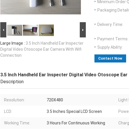
Minimum Order Q
Packaging Detail
Delivery Time:
Payment Terms:
Large Image :
3.5 Inch Handheld Ear Inspecter
Supply Ability:
Digital Video Otoscope Ear Camera With Wifi
Connection
Contact Now
3.5 Inch Handheld Ear Inspecter Digital Video Otoscope Ea
Description
Resolution:
720X480
Light
LCD:
3.5 Inches Special LCD Screen
Power
Working Time:
3 Hours For Continuous Working
Charg