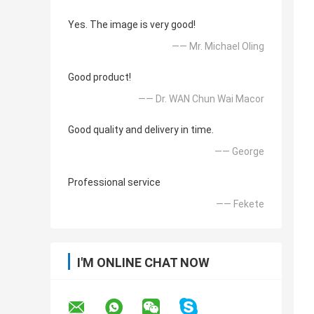
Yes. The image is very good!
—— Mr. Michael Oling
Good product!
—— Dr. WAN Chun Wai Macor
Good quality and delivery in time.
—— George
Professional service
—— Fekete
I'M ONLINE CHAT NOW