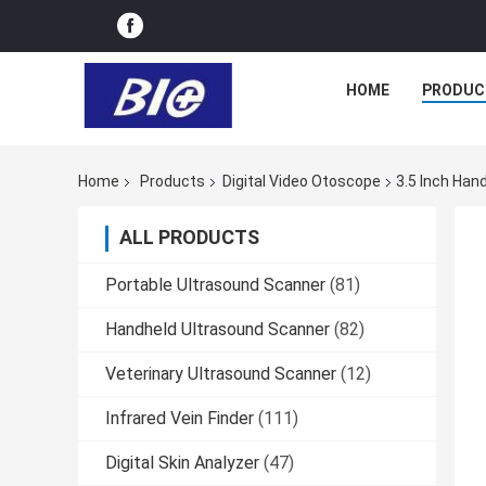
HOME
PRODUC
Home
Products
Digital Video Otoscope
3.5 Inch Han
ALL PRODUCTS
Portable Ultrasound Scanner
(81)
Handheld Ultrasound Scanner
(82)
Veterinary Ultrasound Scanner
(12)
Infrared Vein Finder
(111)
Digital Skin Analyzer
(47)