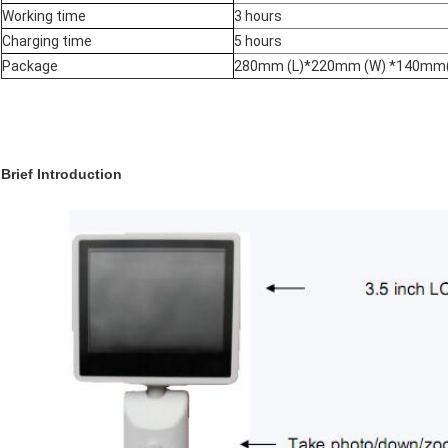
Working time
3 hours
Charging time
5 hours
Package
280mm (L)*220mm (W) *140mm
Brief Introduction