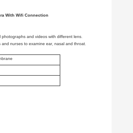
ra With Wifi Connection
l photographs and videos with different lens.
rs and nurses to examine ear, nasal and throat.
mbrane