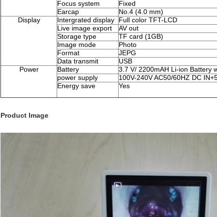
Focus system
Fixed
Earcap
No.4 (4.0 mm)
Display
Intergrated display
Full color TFT-LCD
Live image export
AV out
Storage type
TF card (1GB)
Image mode
Photo
Format
JEPG
Data transmit
USB
Power
Battery
3.7 V/ 2200mAH Li-ion Battery w
power supply
100V-240V AC50/60HZ DC IN+
Energy save
Yes
Product Image