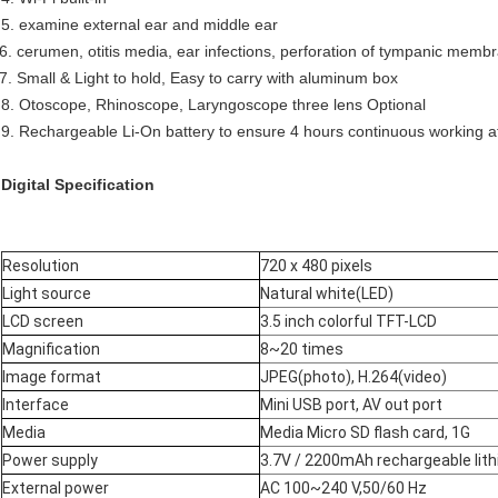
5. examine external ear and middle ear
6. cerumen, otitis media, ear infections, perforation of tympanic memb
7. Small & Light to hold, Easy to carry with aluminum box
8. Otoscope, Rhinoscope, Laryngoscope three lens Optional
9. Rechargeable Li-On battery to ensure 4 hours continuous working at
Digital Specification
Resolution
720 x 480 pixels
Light source
Natural white(LED)
LCD screen
3.5 inch colorful TFT-LCD
Magnification
8~20 times
Image format
JPEG(photo), H.264(video)
Interface
Mini USB port, AV out port
Media
Media Micro SD flash card, 1G
Power supply
3.7V / 2200mAh rechargeable lit
External power
AC 100~240 V,50/60 Hz