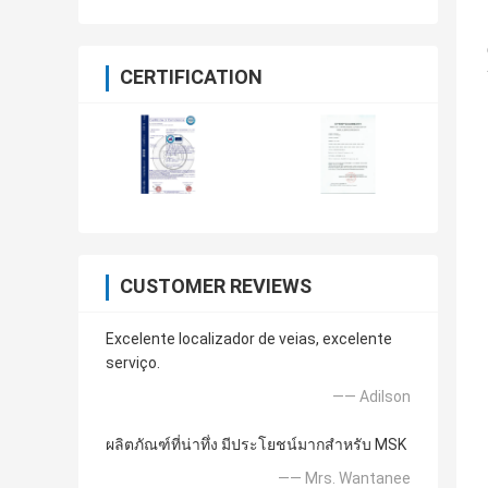
CERTIFICATION
CUSTOMER REVIEWS
Excelente localizador de veias, excelente
serviço.
—— Adilson
ผลิตภัณฑ์ที่น่าทึ่ง มีประโยชน์มากสำหรับ MSK
—— Mrs. Wantanee