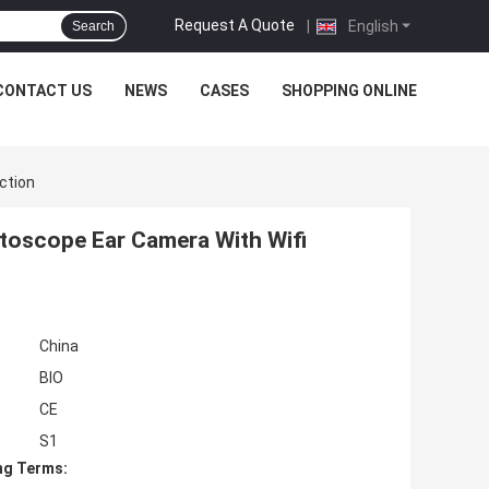
Request A Quote
|
English
Search
CONTACT US
NEWS
CASES
SHOPPING ONLINE
ction
Otoscope Ear Camera With Wifi
China
BIO
CE
S1
ng Terms: