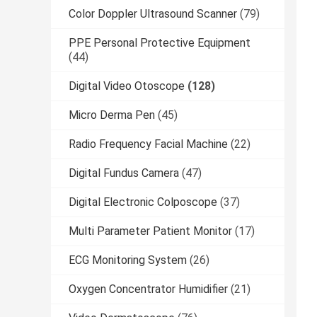
Color Doppler Ultrasound Scanner
(79)
PPE Personal Protective Equipment
(44)
Digital Video Otoscope
(128)
Micro Derma Pen
(45)
Radio Frequency Facial Machine
(22)
Digital Fundus Camera
(47)
Digital Electronic Colposcope
(37)
Multi Parameter Patient Monitor
(17)
ECG Monitoring System
(26)
Oxygen Concentrator Humidifier
(21)