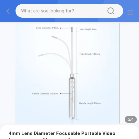
2
/
4
4mm Lens Diameter Focusable Portable Video