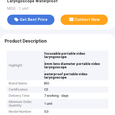
Laryngoscope Waterproof
MOQ：1 unit
Get Best Price
Contact Now
Product Description
focusable portable video
laryngoscope
,
4mm lens diameter portable video
Highlight
laryngoscope
,
waterproof portable video
laryngoscope
Brand Name
BIO
Certification
CE
Delivery Time
7 working - days
Minimum Order
1 unit
Quantity
Model Number
S3