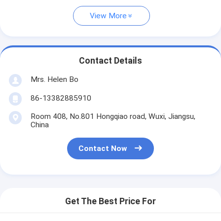
View More
Contact Details
Mrs. Helen Bo
86-13382885910
Room 408, No.801 Hongqiao road, Wuxi, Jiangsu,
China
Contact Now
Get The Best Price For