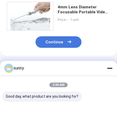
4mm Lens Diameter
Focusable Portable Video
Laryngoscope Waterproof
Price： 1 unit
Continue
Recommended Products
sunny
3:36 AM
Good day, what product are you looking for?
Handheld Digital
Professional Digital
720X480 Digit