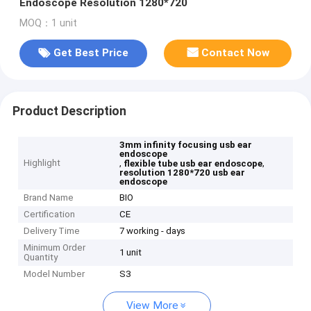
Endoscope Resolution 1280*720
MOQ：1 unit
Get Best Price
Contact Now
Product Description
3mm infinity focusing usb ear
endoscope
Highlight
,
,
flexible tube usb ear endoscope
resolution 1280*720 usb ear
endoscope
Brand Name
BIO
Certification
CE
Delivery Time
7 working - days
Minimum Order
1 unit
Quantity
Model Number
S3
View More