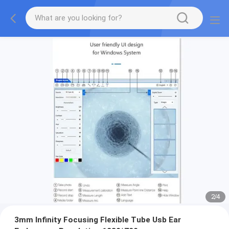
2
/
4
3mm Infinity Focusing Flexible Tube Usb Ear