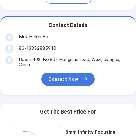
Contact Details
Mrs. Helen Bo
86-13382885910
Room 408, No.801 Hongqiao road, Wuxi, Jiangsu,
China
Contact Now
Get The Best Price For
3mm Infinity Focusing