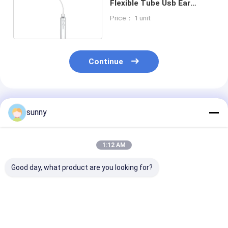
Flexible Tube Usb Ear
Endoscope Resolution
Price： 1 unit
1280*720
Continue
Recommended Products
sunny
1:12 AM
Good day, what product are you looking for?
Handheld Digital
Professional Digital
720X480 Digit
Video Otoscope
Video Otoscope
Video Otoscop