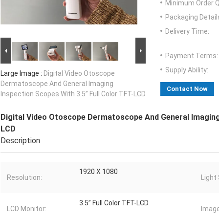
Minimum Order Q
Packaging Detail
Delivery Time:
Payment Terms:
Supply Ability:
Large Image :
Digital Video Otoscope
Dermatoscope And General Imaging
Contact Now
Inspection Scopes With 3.5” Full Color TFT-LCD
Digital Video Otoscope Dermatoscope And General Imaging 
LCD
Description
1920 X 1080
Resolution:
Light
3.5” Full Color TFT-LCD
LCD Monitor:
Image