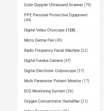
Color Doppler Ultrasound Scanner
(79)
PPE Personal Protective Equipment
(44)
Digital Video Otoscope
(128)
Micro Derma Pen
(45)
Radio Frequency Facial Machine
(22)
Digital Fundus Camera
(47)
Digital Electronic Colposcope
(37)
Multi Parameter Patient Monitor
(17)
ECG Monitoring System
(26)
Oxygen Concentrator Humidifier
(21)