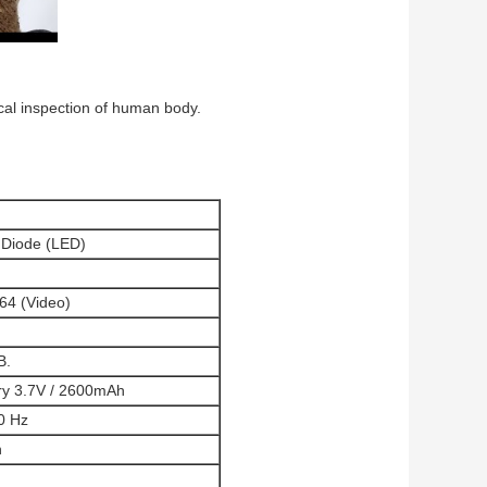
nical inspection of human body.
g Diode (LED)
64 (Video)
B.
ry 3.7V / 2600mAh
0 Hz
n