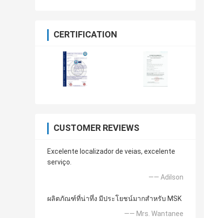
CERTIFICATION
CUSTOMER REVIEWS
Excelente localizador de veias, excelente
serviço.
—— Adilson
ผลิตภัณฑ์ที่น่าทึ่ง มีประโยชน์มากสำหรับ MSK
—— Mrs. Wantanee