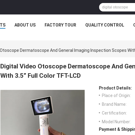
TS
ABOUT US
FACTORY TOUR
QUALITY CONTROL
o Otoscope Dermatoscope And General Imaging Inspection Scopes With 
Digital Video Otoscope Dermatoscope And Gen
With 3.5” Full Color TFT-LCD
Product Details:
Place of Origin:
Brand Name:
Certification:
Model Number:
Payment & Shippi