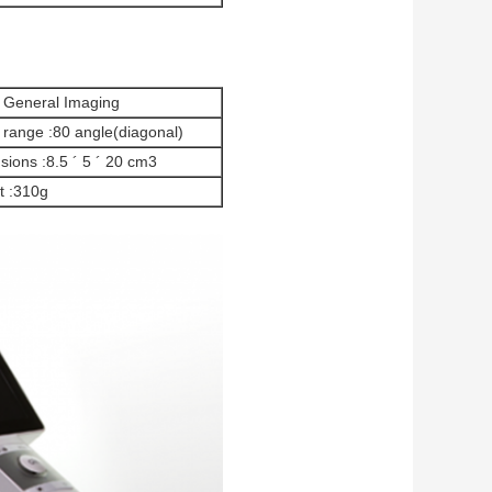
l General Imaging
 range :80 angle(diagonal)
ions :8.5 ´ 5 ´ 20 cm3
t :310g