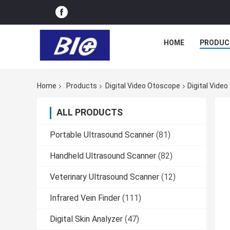
HOME
PRODUC
Home
Products
Digital Video Otoscope
Digital Vide
ALL PRODUCTS
Portable Ultrasound Scanner
(81)
Handheld Ultrasound Scanner
(82)
Veterinary Ultrasound Scanner
(12)
Infrared Vein Finder
(111)
Digital Skin Analyzer
(47)