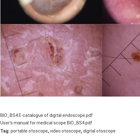
BIO_BS4 E-catalogue of digital endoscope.pdf
User's manual for medical scope BIO_BS4.pdf
,
,
Tag:
portable otoscope
video otoscope
digital otoscope