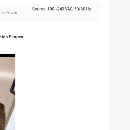
Source: 100~240 VAC, 50/60 Hz
nal Power:
ction Scopes