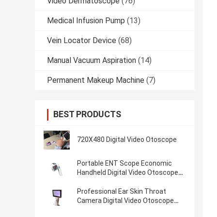
Video Dermatoscope
(76)
Medical Infusion Pump
(13)
Vein Locator Device
(68)
Manual Vacuum Aspiration
(14)
Permanent Makeup Machine
(7)
BEST PRODUCTS
720X480 Digital Video Otoscope
Portable ENT Scope Economic
Handheld Digital Video Otoscope
With Micro SD Flash Card of 32G
Professional Ear Skin Throat
Camera Digital Video Otoscope
With 1920 x 1080 Pixels