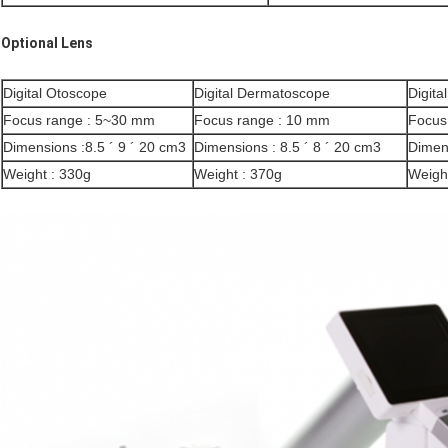
Optional Lens
Digital Otoscope
Digital Dermatoscope
Digita
Focus range : 5~30 mm
Focus range : 10 mm
Focus
Dimensions :8.5 ´ 9 ´ 20 cm3
Dimensions : 8.5 ´ 8 ´ 20 cm3
Dimens
Weight : 330g
Weight : 370g
Weigh