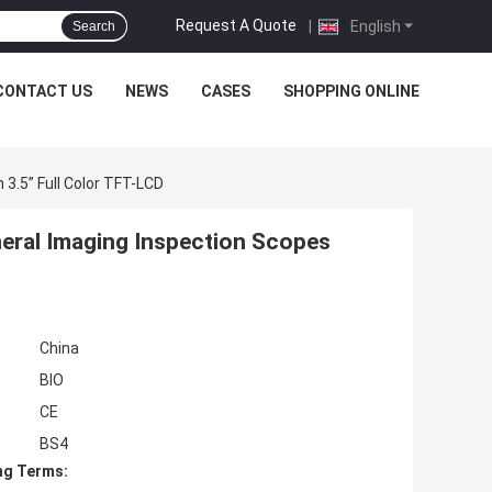
Request A Quote
|
English
Search
CONTACT US
NEWS
CASES
SHOPPING ONLINE
3.5” Full Color TFT-LCD
eral Imaging Inspection Scopes
China
BIO
CE
BS4
ng Terms: