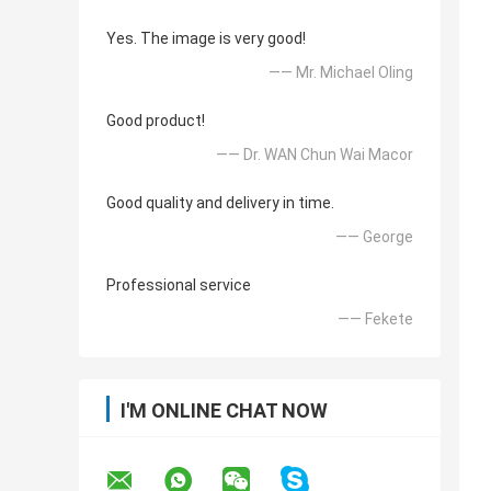
Yes. The image is very good!
—— Mr. Michael Oling
Good product!
—— Dr. WAN Chun Wai Macor
Good quality and delivery in time.
—— George
Professional service
—— Fekete
I'M ONLINE CHAT NOW