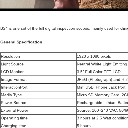
BS4 is one set of the full digital inspection scopes, mainly used for cli
General Specification
Resolution
1920 x 1080 pixels
Light Source
Neutral White Light Emittin
LCD Monitor
3.5” Full Color TFT-LCD
Image Format
JPEG (Photograph) and H.2
InteractionPort
Mini USB, Phone Jack Port
Media Type
Micro SD Memory Card, 2G
Power Source
Rechargeable Lithium Batte
External Power
Source: 100~240 VAC, 50/6
Operating time
3 hours at 2.5 Watt conditio
Charging time
5 hours