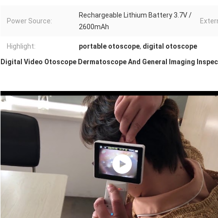
Rechargeable Lithium Battery 3.7V /
Power Source:
Exter
2600mAh
Highlight:
portable otoscope
,
digital otoscope
Digital Video Otoscope Dermatoscope And General Imaging Inspe