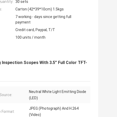
uantity:
30 sets
s:
Carton (42*39*10cm) 1.5kgs
7 working - days since getting full
payment
Credit card, Paypal, T/T
100 units / month
Inspection Scopes With 3.5” Full Color TFT-
Neutral White Light Emitting Diode
 Source:
(LED)
JPEG (Photograph) And H.264
 Format:
(Video)