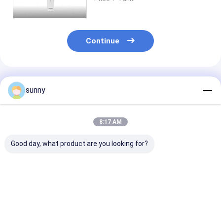
Auto / Manual Focus
Continue
Recommended Products
sunny
8:17 AM
Good day, what product are you looking for?
16 MP 12mm
Wireless Printing
5mm Handhel
Telemedicine
Wifi 80mm
Digital Slit L
Ophthalmology
Ophthalmic Device
Video
Device
Ophthalmosco
Best Price
Best Price
Best Pri