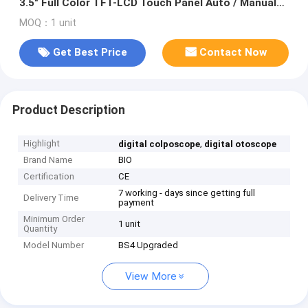
3.5" Full Color TFT-LCD Touch Panel Auto / Manual
Focus
MOQ：1 unit
Get Best Price
Contact Now
Product Description
Highlight
,
digital colposcope
digital otoscope
Brand Name
BIO
Certification
CE
7 working - days since getting full
Delivery Time
payment
Minimum Order
1 unit
Quantity
Model Number
BS4 Upgraded
View More