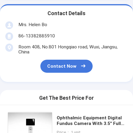
Contact Details
Mrs. Helen Bo
86-13382885910
Room 408, No.801 Hongqiao road, Wuxi, Jiangsu,
China
Contact Now
Get The Best Price For
Ophthalmic Equipment Digital
Fundus Camera With 3.5" Full
Color TFT-LCD Touch Panel
Price： 1 unit