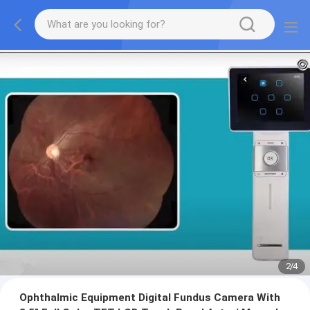
2
/
4
Ophthalmic Equipment Digital Fundus Camera With