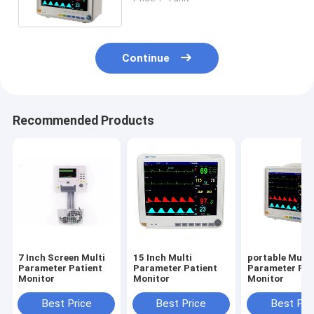
ECG, RESP, NIBP, SPO2, 2-TEMP,
PR/HR
Continue
Recommended Products
7 Inch Screen Multi
15 Inch Multi
portable Multi
Parameter Patient
Parameter Patient
Parameter Pat
Monitor
Monitor
Monitor
Best Price
Best Price
Best Pri