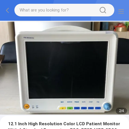
2
/
4
12.1 Inch High Resolution Color LCD Patient Monitor