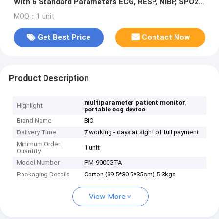
With 6 Standard Parameters ECG, RESP, NIBP, SPO2,
2-TEMP, PR/HR
MOQ：1 unit
Get Best Price
Contact Now
Product Description
,
multiparameter patient monitor
Highlight
portable ecg device
Brand Name
BIO
Delivery Time
7 working - days at sight of full payment
Minimum Order
1 unit
Quantity
Model Number
PM-9000GTA
Packaging Details
Carton (39.5*30.5*35cm) 5.3kgs
View More