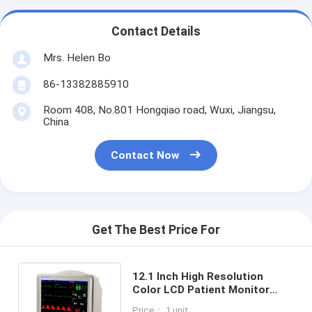
Contact Details
Mrs. Helen Bo
86-13382885910
Room 408, No.801 Hongqiao road, Wuxi, Jiangsu,
China
Contact Now
Get The Best Price For
12.1 Inch High Resolution
Color LCD Patient Monitor
With 6 Standard Parameters
Price： 1 unit