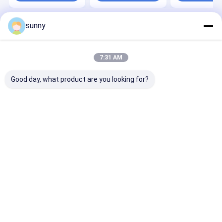
sunny
Home
About Us
Contact Us
Desktop Site
Sitemap
Privacy Policy
Quality
Portable Ultrasound Scanner
China Factory.Copyright ©
7:31 AM
2026 Wuxi Biomedical Technology Co., Ltd.. All Rights Reserved.
Good day, what product are you looking for?
Home
Products
About Us