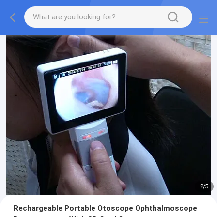
2
/
5
Rechargeable Portable Otoscope Ophthalmoscope