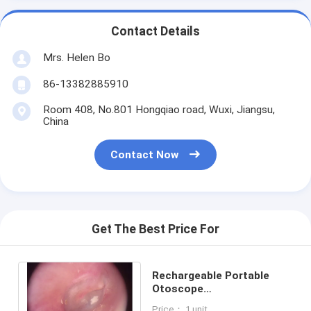
Contact Details
Mrs. Helen Bo
86-13382885910
Room 408, No.801 Hongqiao road, Wuxi, Jiangsu,
China
Contact Now
Get The Best Price For
Rechargeable Portable
Otoscope
Ophthalmoscope
Price： 1 unit