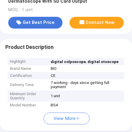
Dermatoscope With SD Card Output
MOQ：1 unit
Get Best Price
Contact Now
Product Description
Highlight
,
digital colposcope
digital otoscope
Brand Name
BIO
Certification
CE
7 working - days since getting full
Delivery Time
payment
Minimum Order
1 unit
Quantity
Model Number
BS4
View More