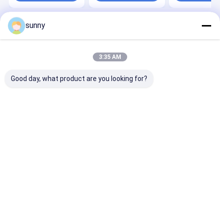
sunny
Home
About Us
Contact Us
Desktop Site
Sitemap
Privacy Policy
Quality
Portable Ultrasound Scanner
China Factory.Copyright ©
3:35 AM
2026 Wuxi Biomedical Technology Co., Ltd.. All Rights Reserved.
Good day, what product are you looking for?
Home
Products
About Us