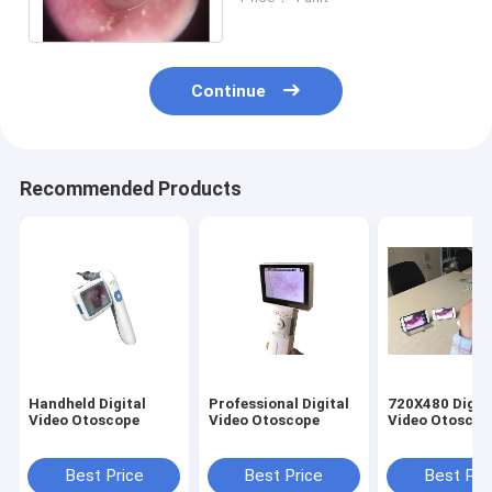
Dermatoscope With SD
Card Output
Continue
Recommended Products
Handheld Digital
Professional Digital
720X480 Digit
Video Otoscope
Video Otoscope
Video Otoscop
Best Price
Best Price
Best Pri