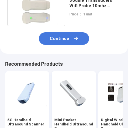
Double Transducers
Wifi Probe 10mhz
Pocket Ultrasound
Price： 1 unit
Scanners
Continue
Recommended Products
5G Handheld
Mini Pocket
Digital Wireles
Ultrasound Scanner
Handheld Ultrasound
Handheld Ultr