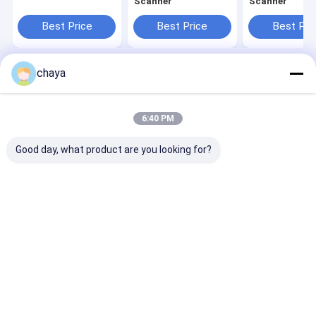
Scanner
Scanner
Best Price
Best Price
Best Pri
chaya
Home
About Us
Contact Us
Desktop Site
Sitemap
Privacy Policy
Quality
Portable Ultrasound Scanner
China Factory.Copyright ©
6:40 PM
2026 Wuxi Biomedical Technology Co., Ltd.. All Rights Reserved.
Good day, what product are you looking for?
Home
Products
About Us