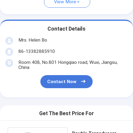
View More
Contact Details
Mrs. Helen Bo
86-13382885910
Room 408, No.801 Hongqiao road, Wuxi, Jiangsu,
China
Contact Now
Get The Best Price For