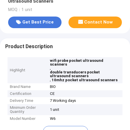
Ultrasound Scanners
MOQ：1 unit
Get Best Price
Contact Now
Product Description
wifi probe pocket ultrasound
scanners
,
Highlight
double transducers pocket
ultrasound scanners
,
10mhz pocket ultrasound scanners
Brand Name
BIO
Certification
CE
Delivery Time
7 Working days
Minimum Order
1 unit
Quantity
Model Number
W6