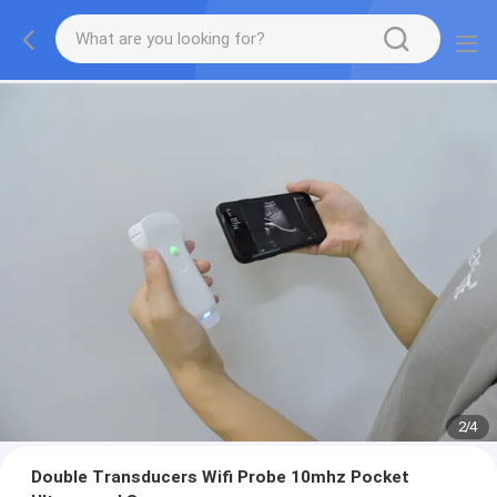
2
/
4
Double Transducers Wifi Probe 10mhz Pocket