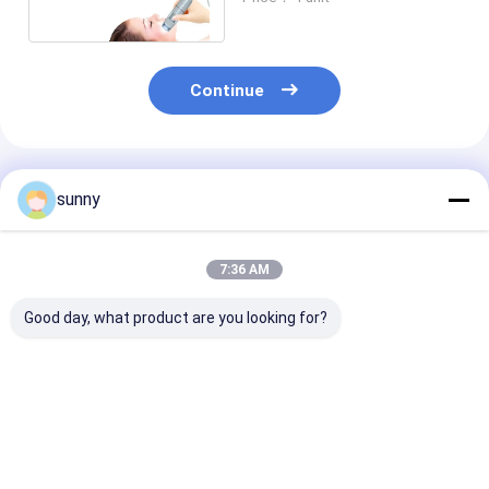
Intelligent Skin Analyzer
Continue
Recommended Products
sunny
7:36 AM
Good day, what product are you looking for?
Mini Digital Video
1920x1080 Digital
Digital Portab
Dermatoscope
Video Dermatoscope
Camera Video
Dermatoscope
Digital Camera
200 Times
Best Price
Best Price
Best Pri
Magnification