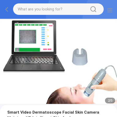
2
/
5
Smart Video Dermatoscope Facial Skin Camera