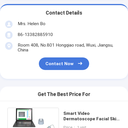
Contact Details
Mrs. Helen Bo
86-13382885910
Room 408, No.801 Hongqiao road, Wuxi, Jiangsu,
China
Contact Now
Get The Best Price For
Smart Video
Dermatoscope Facial Skin
Camera Moisture HD
Price： 1 unit