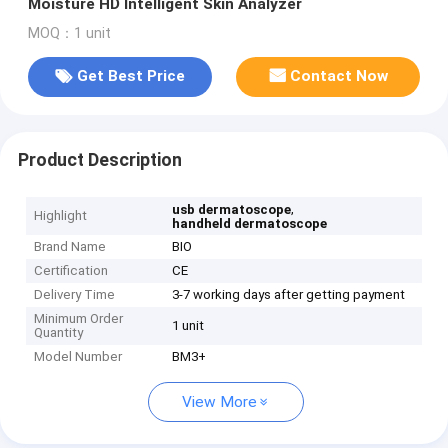
Moisture HD Intelligent Skin Analyzer
MOQ：1 unit
Get Best Price
Contact Now
Product Description
,
usb dermatoscope
Highlight
handheld dermatoscope
Brand Name
BIO
Certification
CE
Delivery Time
3-7 working days after getting payment
Minimum Order
1 unit
Quantity
Model Number
BM3+
View More