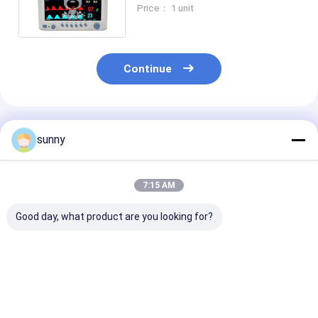
Monitoring System for Vet
Price： 1 unit
Animal Patient Monitoring
Devices
Continue
Recommended Products
sunny
7:15 AM
Good day, what product are you looking for?
7 Inch Screen Multi
15 Inch Multi
portable Multi
Parameter Patient
Parameter Patient
Parameter Pat
Monitor
Monitor
Monitor
Best Price
Best Price
Best Pri