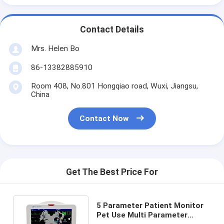
Contact Details
Mrs. Helen Bo
86-13382885910
Room 408, No.801 Hongqiao road, Wuxi, Jiangsu,
China
Contact Now
Get The Best Price For
5 Parameter Patient Monitor
Pet Use Multi Parameter