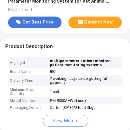
Parameter Monitoring System for Vet Animal
Patient Monitoring Devices
MOQ：1 unit
Get Best Price
Contact Now
Product Description
,
multiparameter patient monitor
Highlight
patient monitoring systems
Brand Name
BIO
7 working - days since getting full
Delivery Time
payment
Minimum Order
1 unit
Quantity
Model Number
PM-9000A+(Vet use)
Packaging Details
Carton (39*36*31cm) 5kgs
View More