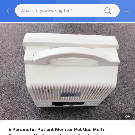
2
/
4
5 Parameter Patient Monitor Pet Use Multi