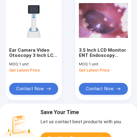
Ear Camera Video
3.5 Inch LCD Monitor
Otoscopy 3 Inch LCD
ENT Endoscopy
Digital Display
Handheld Video
MOQ:
1 unit
MOQ:
1 unit
Images Stored in
Otoscope
Get Latest Price
Get Latest Price
Computer or Itself
Ophthalmoscope Wifi
Waterproof IPX0
Function Optional
Contact Now
Contact Now
Save Your Time
Let us contact best products with you.