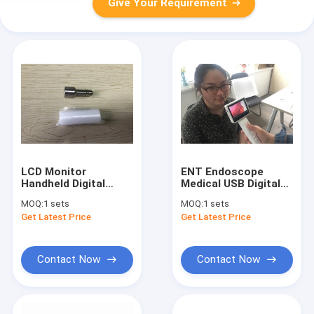
Give Your Requirement
LCD Monitor
ENT Endoscope
Handheld Digital
Medical USB Digital
Video Laryngoscope
Video Otoscope
MOQ:
1 sets
MOQ:
1 sets
Set Diagnostic
Camera With 3.5 Inch
Get Latest Price
Get Latest Price
Economic With USB
LCD Screen
Outport
Contact Now
Contact Now