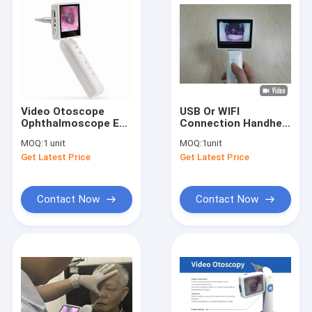
Video Otoscope
USB Or WIFI
Ophthalmoscope Ear
Connection Handheld
Checking With
Video Otoscope
MOQ:
1 unit
MOQ:
1unit
Removable
Ophthalmoscope Set
Get Latest Price
Get Latest Price
Rechargeable
3 Lenses Optional
Battery
Contact Now
Contact Now
Home
Products
About Us