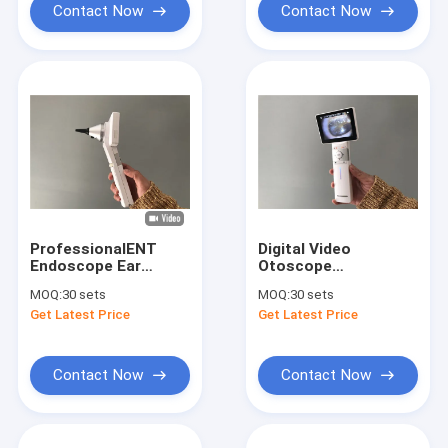
Contact Now
Contact Now
ProfessionalENT
Digital Video
Endoscope Ear
Otoscope
Camera Digital Video
Dermatoscope And
MOQ:
30 sets
MOQ:
30 sets
Otoscope With
General Imaging
Get Latest Price
Get Latest Price
Rechargeable
Inspection Scopes
Lithium Battery
With 3.5” Full Color
TFT-LCD
Contact Now
Contact Now