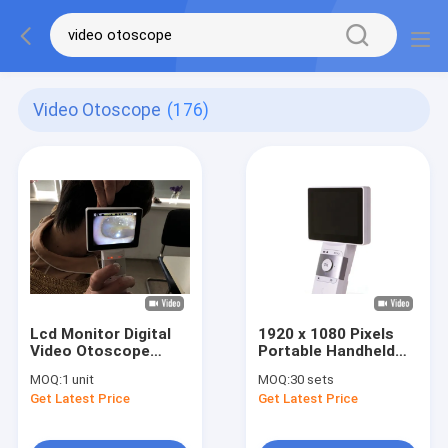
Video Otoscope
(176)
Lcd Monitor Digital
1920 x 1080 Pixels
Video Otoscope
Portable Handheld
Ophthalmoscope For
Digital Video
MOQ:
1 unit
MOQ:
30 sets
Clinical Inspection Of
Otoscope With Micro
Get Latest Price
Get Latest Price
Human Body
SD Memory Card