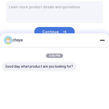
Infrared Vein Finder
Digital Skin Analyzer
Color Doppler Ultrasound Scanner
Continue
PPE Personal Protective Equipment
chaya
Digital Video Otoscope
Our Categories
3:56 PM
Micro Derma Pen
Good day, what product are you looking for?
Radio Frequency Facial Machine
Digital Fundus Camera
Digital Electronic Colposcope
Portable Ultrasound
Handheld Ultrasound
Veterinary
Multi Parameter Patient Monitor
Scanner
Scanner
Ultrasound Sc