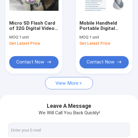
Factory Tour
Quality Control
Micro SD Flash Card
Mobile Handheld
of 32G Digital Video
Portable Digital
Contact Us
Otoscope
Video Otoscope
MOQ:
1 unit
MOQ:
1 unit
Rhinoscope And
Laryngoscope And
Get Latest Price
Get Latest Price
Laryngoscope With 3
Rhinoscope with Mini
News
Lenses Optional
USB Recharge 32G
Internal Storage
Cases
Contact Now
Contact Now
Shopping Online
View More
Portable Ultrasound Scanner
Leave A Message
We Will Call You Back Quickly!
Handheld Ultrasound Scanner
Veterinary Ultrasound Scanner