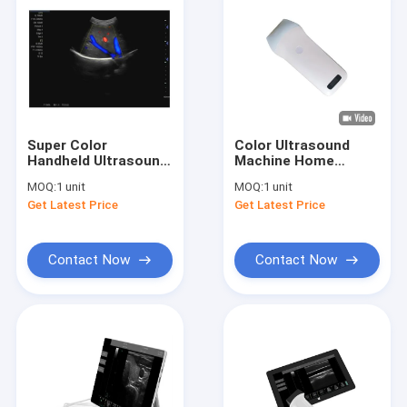
Super Color
Color Ultrasound
Handheld Ultrasound
Machine Home
Doppler Medical
Ultrasound Scanner
MOQ:
1 unit
MOQ:
1 unit
Equipment 3D Or 4D
Portable Ultrasound
Get Latest Price
Get Latest Price
Optional
For Pregnancy 8 TGC
3.5~10 MHz
Contact Now
Contact Now
Home
Products
About Us