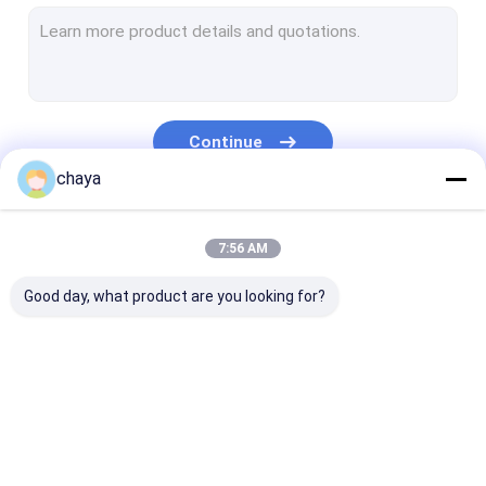
Infrared Vein Finder
Digital Skin Analyzer
Color Doppler Ultrasound Scanner
Continue
PPE Personal Protective Equipment
chaya
Digital Video Otoscope
Our Categories
7:56 AM
Micro Derma Pen
Good day, what product are you looking for?
Radio Frequency Facial Machine
Digital Fundus Camera
Digital Electronic Colposcope
Portable Ultrasound
Handheld Ultrasound
Veterinary
Multi Parameter Patient Monitor
Scanner
Scanner
Ultrasound Sc