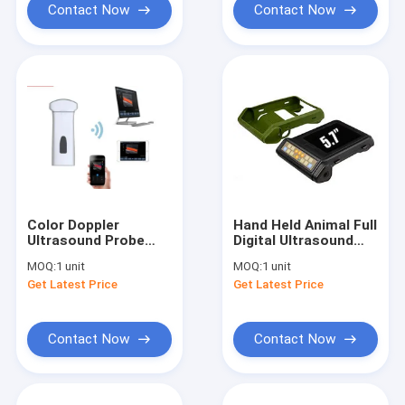
Contact Now
Contact Now
Color Doppler
Hand Held Animal Full
Ultrasound Probe
Digital Ultrasound
Handheld Ultrasound
Scanner Small
MOQ:
1 unit
MOQ:
1 unit
Device For
Ultrasound Machine
Get Latest Price
Get Latest Price
Mobilephone / PC
LightWeight
Contact Now
Contact Now