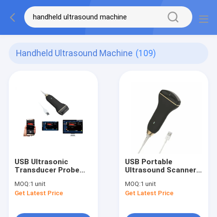
Handheld Ultrasound Machine
(109)
USB Ultrasonic
USB Portable
Transducer Probe
Ultrasound Scanner
Handheld Ultrasound
Convex / Linear
MOQ:
1 unit
MOQ:
1 unit
Scanner Wireless
Probe Supported
Get Latest Price
Get Latest Price
Only 150g Weight
Android Windows