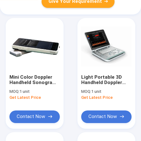
Give Your Requirement
Mini Color Doppler
Light Portable 3D
Handheld Sonogram
Handheld Doppler
Device With 128
Ultrasound Machine
MOQ:
1 unit
MOQ:
1 unit
Elements 1280*720
With 15" LED Screen
Get Latest Price
Get Latest Price
Resolution
Contact Now
Contact Now