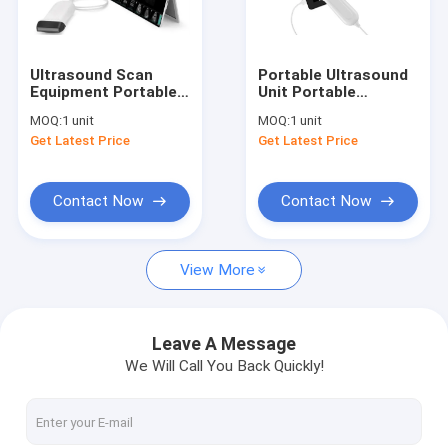
Factory Tour
Quality Control
Ultrasound Scan
Portable Ultrasound
Equipment Portable
Unit Portable
Contact Us
Ultrasound Scanner
Ultrasound Scanner 4
MOQ:
1 unit
MOQ:
1 unit
Ipad Ultrasound
Types of Probes
Get Latest Price
Get Latest Price
Machine with Probes
Available with
News
of 2~15MHz
Frequency 2~15MHz
Cases
Contact Now
Contact Now
Shopping Online
View More
Portable Ultrasound Scanner
Leave A Message
We Will Call You Back Quickly!
Handheld Ultrasound Scanner
Veterinary Ultrasound Scanner