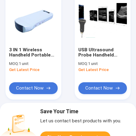
3 IN 1 Wireless
USB Ultrasound
Handheld Portable
Probe Handheld
Ultrasound Scanner
Doppler Machine
MOQ:
1 unit
MOQ:
1 unit
Working With APP
Supported Windows
Get Latest Price
Get Latest Price
Only 227g Weight
Android
Obstetric
Measurement
Available
Contact Now
Contact Now
Save Your Time
Let us contact best products with you.