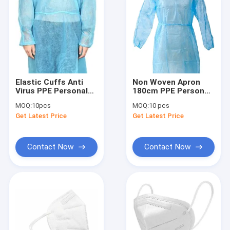
Elastic Cuffs Anti
Non Woven Apron
Virus PPE Personal
180cm PPE Personal
Protective
Protective
MOQ:
10pcs
MOQ:
10 pcs
Equipment
Equipment
Get Latest Price
Get Latest Price
Contact Now
Contact Now
Home
Products
About Us