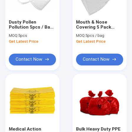
Factory Tour
Quality Control
Dusty Pollen
Mouth & Nose
Pollution 5pcs / Bag
Covering 5 Pack
Contact Us
3 Ply Disposable
Disposable Foldable
MOQ:
5pcs
MOQ:
5pcs / bag
Face Mask
Face Mask
Get Latest Price
Get Latest Price
News
Cases
Contact Now
Contact Now
Shopping Online
Portable Ultrasound Scanner
Handheld Ultrasound Scanner
Veterinary Ultrasound Scanner
Medical Action
Bulk Heavy Duty PPE