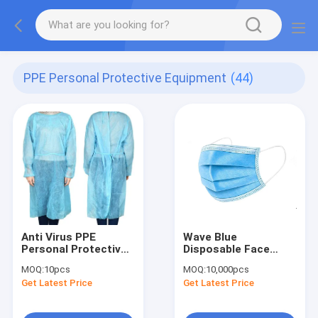
PPE Personal Protective Equipment
(44)
Anti Virus PPE
Wave Blue
Personal Protective
Disposable Face
Equipment
Mask PPE for COVID-
MOQ:
10pcs
MOQ:
10,000pcs
19
Get Latest Price
Get Latest Price