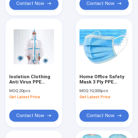
Contact Now
Contact Now
Isolation Clothing
Home Office Safety
Anti Virus PPE
Mask 3 Ply PPE
Personal Protective
Personal Protective
MOQ:
20pcs
MOQ:
10,000pcs
Equipment
Equipment
Get Latest Price
Get Latest Price
Contact Now
Contact Now