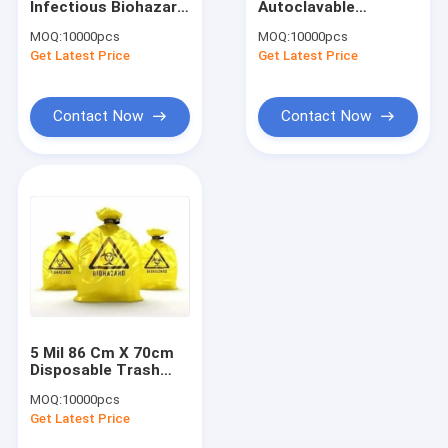
Infectious Biohazard
Autoclavable
Infrared Vein Finder
Waste Bags Clinical
Biohazard Bags
MOQ:
10000pcs
MOQ:
10000pcs
Use
Get Latest Price
Digital Skin Analyzer
Get Latest Price
Color Doppler Ultrasound Scanner
Contact Now
Contact Now
PPE Personal Protective Equipment
Digital Video Otoscope
Micro Derma Pen
Radio Frequency Facial Machine
Digital Fundus Camera
5 Mil 86 Cm X 70cm
Digital Electronic Colposcope
Disposable Trash
Biohazard Garbage
MOQ:
10000pcs
Bags
Multi Parameter Patient Monitor
Get Latest Price