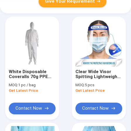
Give Your Requirement
White Disposable
Clear Wide Visor
Coveralls 70g PPE
Spitting Lightweight
Personal Protective
Disposable Face
MOQ:
1 pc / bag
MOQ:
5 pcs
Equipment
Shield
Get Latest Price
Get Latest Price
Contact Now
Contact Now