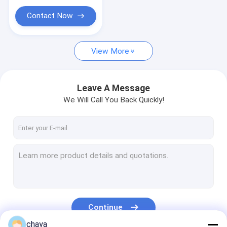
ECG Monitoring System
Contact Now
Oxygen Concentrator Humidifier
Video Dermatoscope
View More
Medical Infusion Pump
Leave A Message
Vein Locator Device
We Will Call You Back Quickly!
Manual Vacuum Aspiration
Permanent Makeup Machine
Continue
chaya