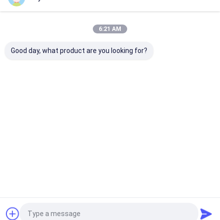
Our Categories
6:21 AM
Good day, what product are you looking for?
Portable Ultrasound
Handheld Ultrasound
Veterinary
Scanner
Scanner
Ultrasound Sc
Home
About Us
Contact Us
Desktop Site
Sitemap
Privacy Policy
Quality
Portable Ultrasound Scanner
China Factory.Copyright ©
2026 Wuxi Biomedical Technology Co., Ltd.. All Rights Reserved.