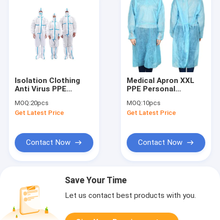
Isolation Clothing
Medical Apron XXL
Anti Virus PPE
PPE Personal
Personal Protective
Protective
MOQ:
20pcs
MOQ:
10pcs
Equipment
Equipment
Get Latest Price
Get Latest Price
Contact Now
Contact Now
Save Your Time
Let us contact best products with you.