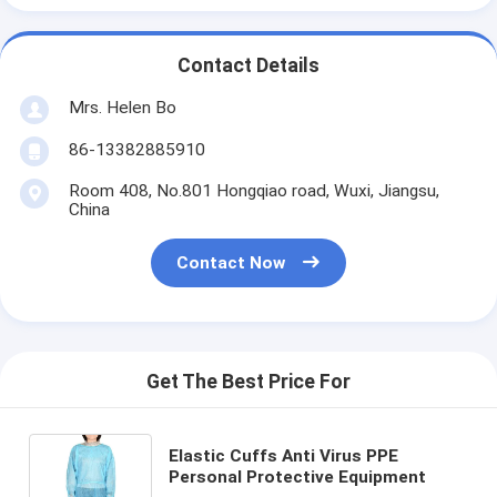
Contact Details
Mrs. Helen Bo
86-13382885910
Room 408, No.801 Hongqiao road, Wuxi, Jiangsu,
China
Contact Now
Get The Best Price For
Elastic Cuffs Anti Virus PPE
Personal Protective Equipment