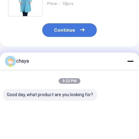
Price： 10pcs
Continue
Recommended Products
chaya
9:22 PM
Good day, what product are you looking for?
Anti Virus PPE
Wave Blue
Daily Protecti
Personal Protective
Disposable Face
Mask KN95 Wi
Equipment
Mask PPE for COVID-
Standard GB2
19
2006 PFE > 98
Best Price
Best Price
Best Pri