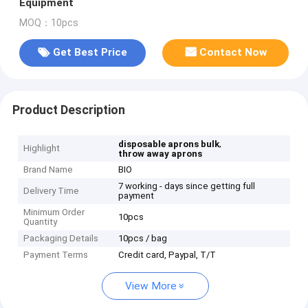
Equipment
MOQ：10pcs
Get Best Price
Contact Now
Product Description
,
disposable aprons bulk
Highlight
throw away aprons
Brand Name
BIO
7 working - days since getting full
Delivery Time
payment
Minimum Order
10pcs
Quantity
Packaging Details
10pcs / bag
Payment Terms
Credit card, Paypal, T/T
View More