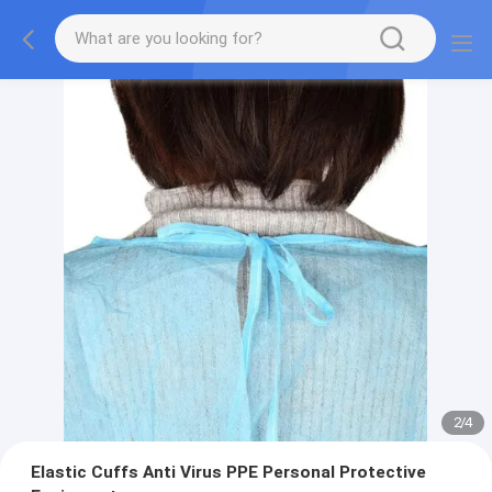
2
/
4
Elastic Cuffs Anti Virus PPE Personal Protective