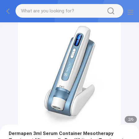
2
/
6
Dermapen 3ml Serum Container Mesotherapy