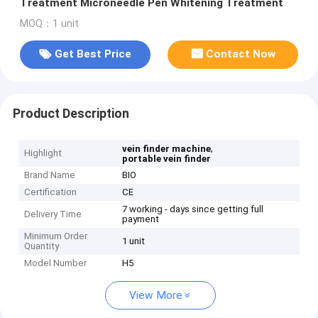
Treatment Microneedle Pen Whitening Treatment
MOQ：1 unit
Get Best Price
Contact Now
Product Description
,
vein finder machine
Highlight
portable vein finder
Brand Name
BIO
Certification
CE
7 working - days since getting full
Delivery Time
payment
Minimum Order
1 unit
Quantity
Model Number
H5
View More