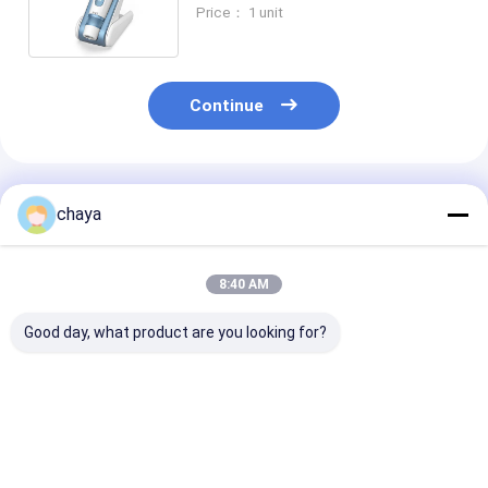
Microneedle Pen Whitening
Price： 1 unit
Treatment
Continue
Recommended Products
chaya
8:40 AM
Good day, what product are you looking for?
Stainless Steel
Wireless Anti Aging
Electric Micro
Dermapen
Pen
System Micro
Microneedling
Pen
Best Price
Best Price
Best Pri