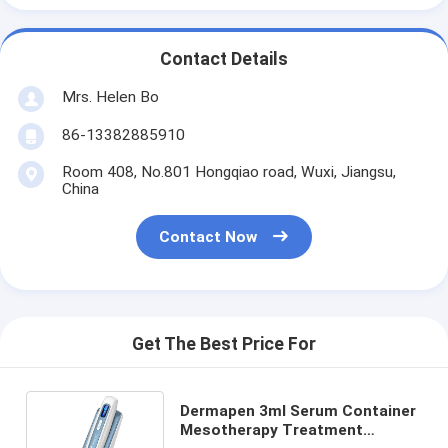
Contact Details
Mrs. Helen Bo
86-13382885910
Room 408, No.801 Hongqiao road, Wuxi, Jiangsu,
China
Contact Now
Get The Best Price For
Dermapen 3ml Serum Container
Mesotherapy Treatment