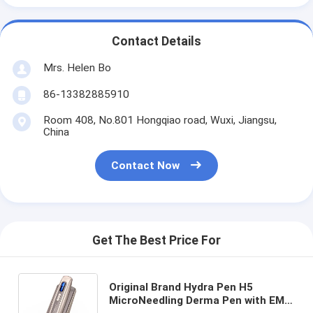
Contact Details
Mrs. Helen Bo
86-13382885910
Room 408, No.801 Hongqiao road, Wuxi, Jiangsu,
China
Contact Now
Get The Best Price For
Original Brand Hydra Pen H5
MicroNeedling Derma Pen with EMS