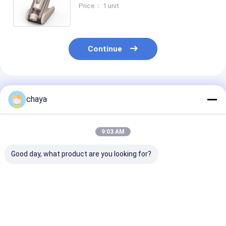
Adjustable Serum Output MTS
Price： 1 unit
Reduce Scars Fine Lines Wrinkles
Continue
Recommended Products
chaya
9:03 AM
Good day, what product are you looking for?
Stainless Steel
Wireless Anti Aging
Electric Micro
Dermapen
Pen
System Micro
Microneedling
Pen
Best Price
Best Price
Best Pri