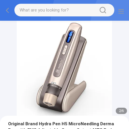
2
/
6
Original Brand Hydra Pen H5 MicroNeedling Derma