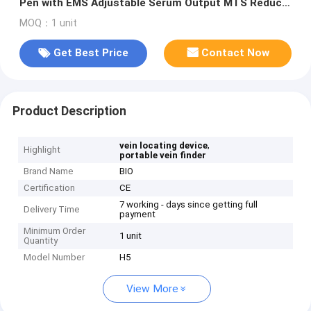
Pen with EMS Adjustable Serum Output MTS Reduce
Scars Fine Lines Wrinkles
MOQ：1 unit
Get Best Price
Contact Now
Product Description
,
vein locating device
Highlight
portable vein finder
Brand Name
BIO
Certification
CE
7 working - days since getting full
Delivery Time
payment
Minimum Order
1 unit
Quantity
Model Number
H5
View More