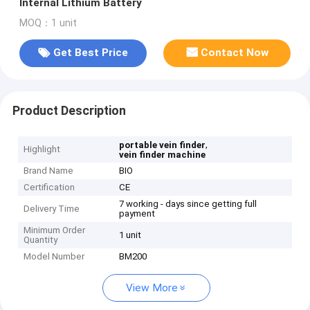
Internal Lithium Battery
MOQ：1 unit
Get Best Price
Contact Now
Product Description
,
portable vein finder
Highlight
vein finder machine
Brand Name
BIO
Certification
CE
7 working - days since getting full
Delivery Time
payment
Minimum Order
1 unit
Quantity
Model Number
BM200
View More