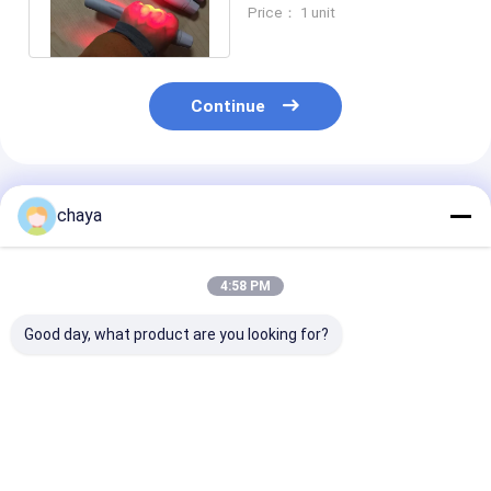
With Internal Lithium
Price： 1 unit
Battery
Continue
Recommended Products
chaya
4:58 PM
Good day, what product are you looking for?
High Image
800X480 Table Type
Vein Locator D
Resolution Vein
Vein Locator Device
With Adjustab
Locator Device
Brightness
Best Price
Best Price
Best Pri