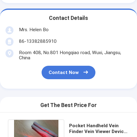
Contact Details
Mrs. Helen Bo
86-13382885910
Room 408, No.801 Hongqiao road, Wuxi, Jiangsu,
China
Contact Now
Get The Best Price For
Pocket Handheld Vein
Finder Vein Viewer Device