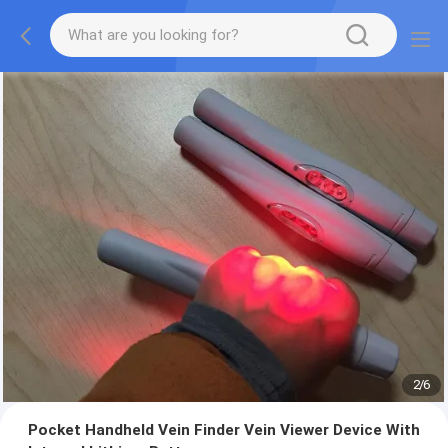
2
/
6
Pocket Handheld Vein Finder Vein Viewer Device With