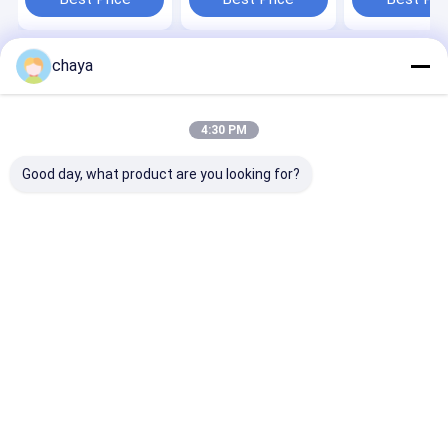
chaya
Home
About Us
Contact Us
Desktop Site
Sitemap
Privacy Policy
Quality
Portable Ultrasound Scanner
China Factory.Copyright ©
4:30 PM
2026 Wuxi Biomedical Technology Co., Ltd.. All Rights Reserved.
Good day, what product are you looking for?
Home
Products
About Us