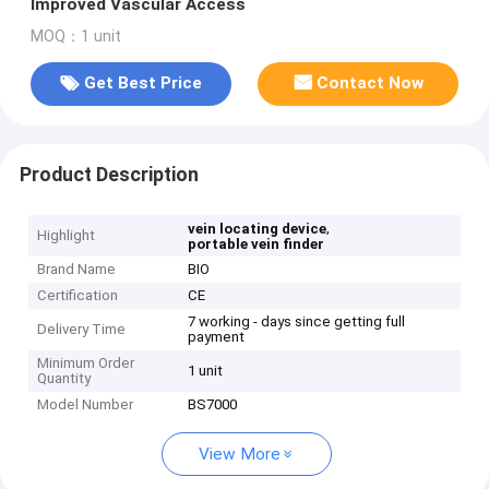
Improved Vascular Access
MOQ：1 unit
Get Best Price
Contact Now
Product Description
,
vein locating device
Highlight
portable vein finder
Brand Name
BIO
Certification
CE
7 working - days since getting full
Delivery Time
payment
Minimum Order
1 unit
Quantity
Model Number
BS7000
View More