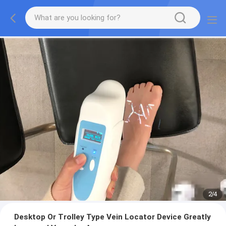
2
/
4
Desktop Or Trolley Type Vein Locator Device Greatly