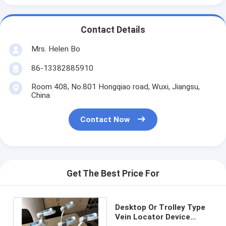
Contact Details
Mrs. Helen Bo
86-13382885910
Room 408, No.801 Hongqiao road, Wuxi, Jiangsu,
China
Contact Now
Get The Best Price For
Desktop Or Trolley Type
Vein Locator Device