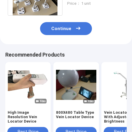
Greatly Improved
Price： 1 unit
Vascular Access
Continue
Recommended Products
High Image
800X480 Table Type
Vein Locator D
Resolution Vein
Vein Locator Device
With Adjustab
Locator Device
Brightness
Best Price
Best Price
Best Pri