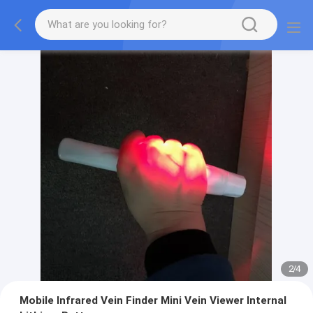
2
/
4
Mobile Infrared Vein Finder Mini Vein Viewer Internal