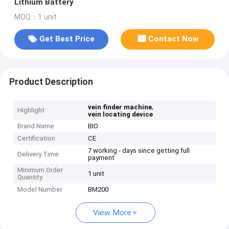
Lithium Battery
MOQ：1 unit
Get Best Price
Contact Now
Product Description
,
vein finder machine
Highlight
vein locating device
Brand Name
BIO
Certification
CE
7 working - days since getting full
Delivery Time
payment
Minimum Order
1 unit
Quantity
Model Number
BM200
View More