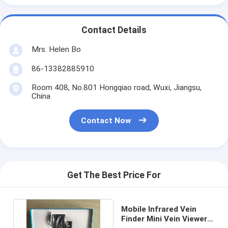
Contact Details
Mrs. Helen Bo
86-13382885910
Room 408, No.801 Hongqiao road, Wuxi, Jiangsu,
China
Contact Now
Get The Best Price For
Mobile Infrared Vein
Finder Mini Vein Viewer