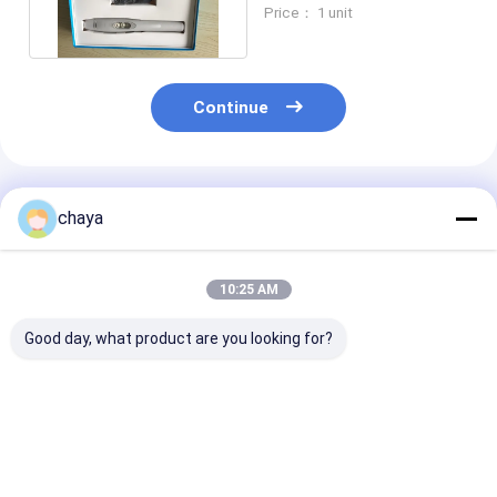
Internal Lithium Battery
Price： 1 unit
Continue
Recommended Products
chaya
10:25 AM
Good day, what product are you looking for?
Portable Economical
Venipuncture
Medical Vein F
Infrared Vein Finder
Infrared Vein Finder
Safe Light So
Infrared Vein 
No Laser With
Radiation
Best Price
Best Price
Best Pri