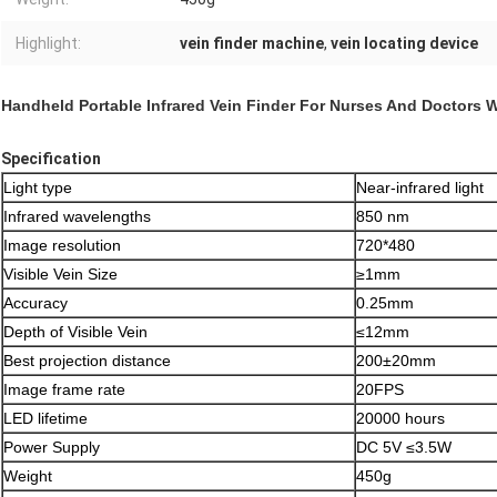
Highlight:
vein finder machine
,
vein locating device
Handheld Portable Infrared Vein Finder For Nurses And Doctors 
Specification
Light type
Near-infrared light
Infrared wavelengths
850 nm
Image resolution
720*480
Visible Vein Size
≥1mm
Accuracy
0.25mm
Depth of Visible Vein
≤12mm
Best projection distance
200±20mm
Image frame rate
20FPS
LED lifetime
20000 hours
Power Supply
DC 5V ≤3.5W
Weight
450g