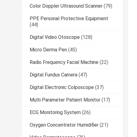
Color Doppler Ultrasound Scanner
(79)
PPE Personal Protective Equipment
(44)
Digital Video Otoscope
(128)
Micro Derma Pen
(45)
Radio Frequency Facial Machine
(22)
Digital Fundus Camera
(47)
Digital Electronic Colposcope
(37)
Multi Parameter Patient Monitor
(17)
ECG Monitoring System
(26)
Oxygen Concentrator Humidifier
(21)