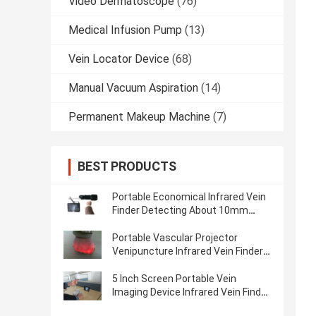
Video Dermatoscope
(76)
Medical Infusion Pump
(13)
Vein Locator Device
(68)
Manual Vacuum Aspiration
(14)
Permanent Makeup Machine
(7)
BEST PRODUCTS
Portable Economical Infrared Vein
Finder Detecting About 10mm
Depth of Vein Trolley Available
Portable Vascular Projector
Venipuncture Infrared Vein Finder
Vein Locator Golden Aluminum
5 Inch Screen Portable Vein
Imaging Device Infrared Vein Finder
For Patients With Anemia