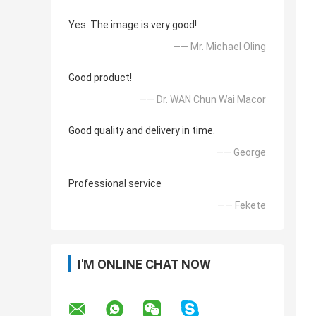
Yes. The image is very good!
—— Mr. Michael Oling
Good product!
—— Dr. WAN Chun Wai Macor
Good quality and delivery in time.
—— George
Professional service
—— Fekete
I'M ONLINE CHAT NOW