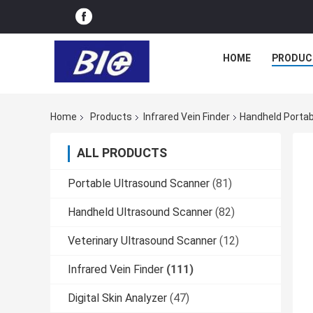
HOME
PRODUC
Home
Products
Infrared Vein Finder
Handheld Portab
ALL PRODUCTS
Portable Ultrasound Scanner
(81)
Handheld Ultrasound Scanner
(82)
Veterinary Ultrasound Scanner
(12)
Infrared Vein Finder
(111)
Digital Skin Analyzer
(47)