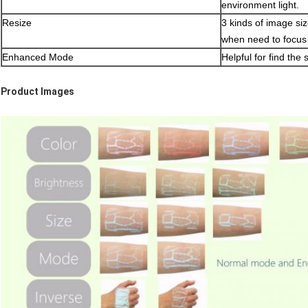
environment light.
Resize
3 kinds of image size
when need to focus 
Enhanced Mode
Helpful for find the
Product Images