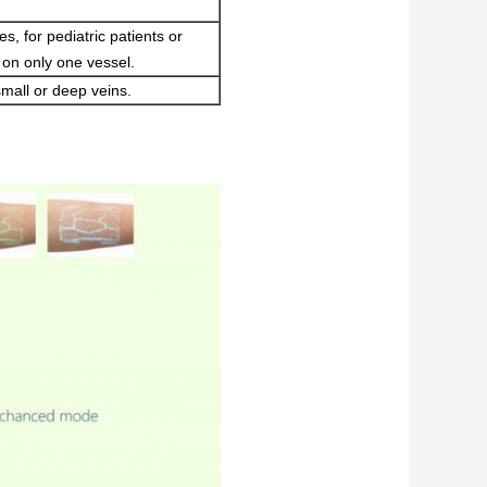
s, for pediatric patients or
on only one vessel.
 small or deep veins.