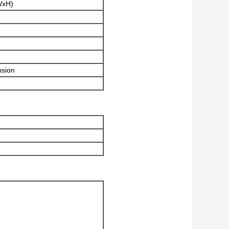
WxH)
nsion