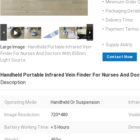
Minimum Order Q
Packaging Detail
Delivery Time:
Payment Terms:
Supply Ability:
Large Image :
Handheld Portable Infrared Vein
Finder For Nurses And Doctors With 850nm
Contact Now
Light Source
Handheld Portable Infrared Vein Finder For Nurses And Do
Description
Operating Mode:
Handheld Or Suspension
Infra
Image Resolution:
720*480
Visibl
Battery Working Time:
≈ 5 Hours
Dimen
Weight:
450g