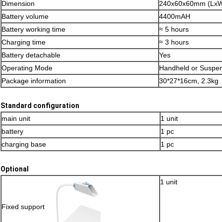
Dimension
240x60x60mm (Lx
Battery volume
4400mAH
Battery working time
≈ 5 hours
Charging time
≈ 3 hours
Battery detachable
Yes
Operating Mode
Handheld or Suspe
Package information
30*27*16cm, 2.3kg
Standard configuration
main unit
1 unit
battery
1 pc
charging base
1 pc
Optional
1 unit
Fixed support