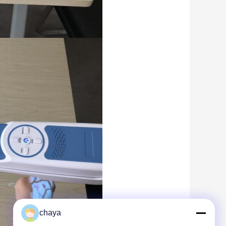
chaya