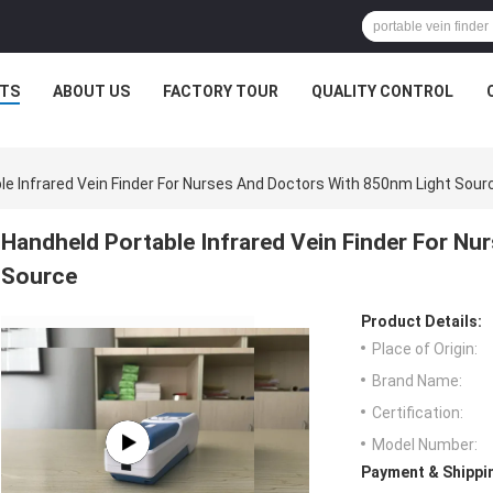
TS
ABOUT US
FACTORY TOUR
QUALITY CONTROL
le Infrared Vein Finder For Nurses And Doctors With 850nm Light Sour
Handheld Portable Infrared Vein Finder For N
Source
Product Details:
Place of Origin:
Brand Name:
Certification:
Model Number:
Payment & Shippi