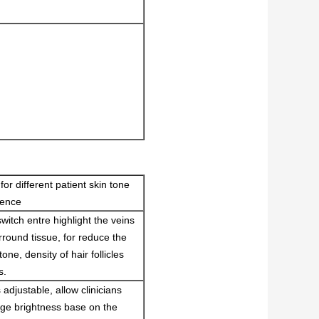
for different patient skin tone
rence
switch entre highlight the veins
rround tissue, for reduce the
tone, density of hair follicles
s.
adjustable, allow clinicians
ge brightness base on the