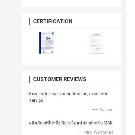
CERTIFICATION
CUSTOMER REVIEWS
Excelente localizador de veias, excelente
serviço.
—— Adilson
ผลิตภัณฑ์ที่น่าทึ่ง มีประโยชน์มากสำหรับ MSK
—— Mrs. Wantanee