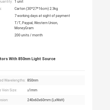
uantity:
1 unit
s:
Carton (30*27*16cm) 2.3kg
7 working days at sight of payment
T/T, Paypal, Western Union,
MoneyGram
200 units / month
ctors With 850nm Light Source
red Wavelengths:
850nm
e Vein Size:
≥1mm
sion:
240x60x60mm (LxWxH)