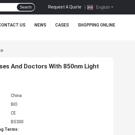
Request A Quote
|
English
Search
CONTACT US
NEWS
CASES
SHOPPING ONLINE
ce
urses And Doctors With 850nm Light
China
BIO
CE
BS300
ng Terms: