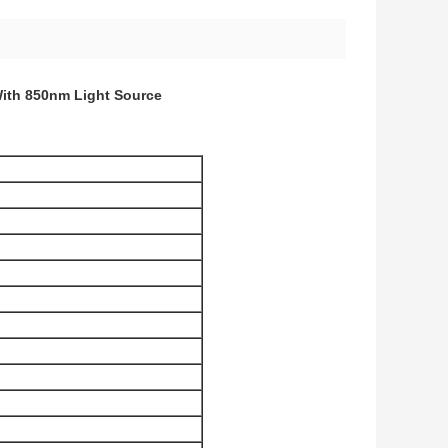
With 850nm Light Source