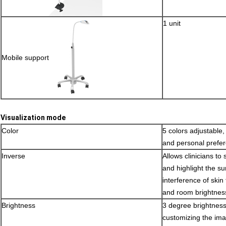
1 unit
Mobile support
Visualization mode
Color
5 colors adjustable, 
and personal prefe
Inverse
Allows clinicians to 
and highlight the su
interference of skin 
and room brightnes
Brightness
3 degree brightness 
customizing the ima