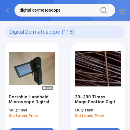
Digital Dermatoscope
(115)
Portable Handheld
20~230 Times
Microscope Digital
Magnification Digital
Skin Hair Inspector
Skin Hair Camera
MOQ:
1 unit
MOQ:
1 unit
with Measurement
Video Medical Scope
Get Latest Price
Get Latest Price
Software in PC
With 3 Inch Screen