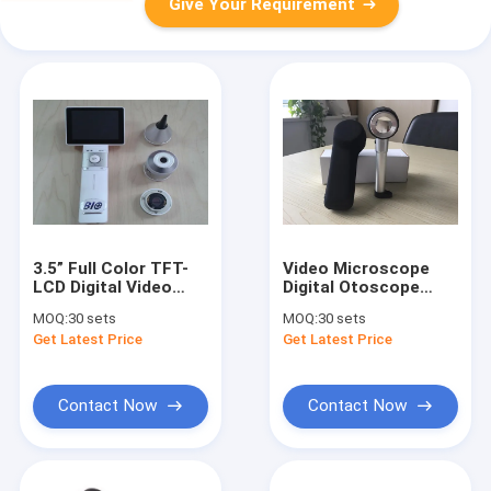
Give Your Requirement
3.5” Full Color TFT-
Video Microscope
LCD Digital Video
Digital Otoscope
ENT Examination
Medical
MOQ:
30 sets
MOQ:
30 sets
Unit Ear Throat
Dermatoscope For
Get Latest Price
Get Latest Price
Nosal Skin
Skin Inspection
Diagnostic Set
Contact Now
Contact Now