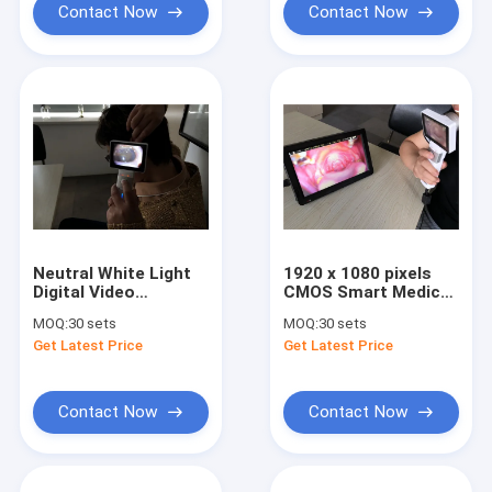
Contact Now
Contact Now
Neutral White Light
1920 x 1080 pixels
Digital Video
CMOS Smart Medical
Otoscope
USB Video Otoscope
MOQ:
30 sets
MOQ:
30 sets
Dermatoscope And
For Ear Skin And
Get Latest Price
Get Latest Price
Otoscope Camera
General Imaging
With High Resolution
Contact Now
Contact Now