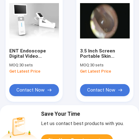
ENT Endoscope
3.5 Inch Screen
Digital Video
Portable Skin
Otoscope Full Digital
Inspection Digital
MOQ:
30 sets
MOQ:
30 sets
Inspection With SD
Otoscope With
Get Latest Price
Get Latest Price
Card Output USB
Interaction Port Mini
Otoscope
USB
Contact Now
Contact Now
Save Your Time
Let us contact best products with you.