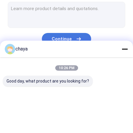
Infrared Vein Finder
Digital Skin Analyzer
Color Doppler Ultrasound Scanner
Continue
PPE Personal Protective Equipment
chaya
Digital Video Otoscope
Our Categories
10:26 PM
Micro Derma Pen
Good day, what product are you looking for?
Radio Frequency Facial Machine
Digital Fundus Camera
Digital Electronic Colposcope
Portable Ultrasound
Handheld Ultrasound
Veterinary
Multi Parameter Patient Monitor
Scanner
Scanner
Ultrasound Sc