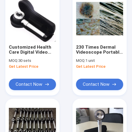
Customized Health
230 Times Dermal
Care Digital Video
Videoscope Portable
Otoscope Handheld
Skin Scanner With 3.5
MOQ:
30 sets
MOQ:
1 unit
Medical
InchColor Display
Get Latest Price
Get Latest Price
Dermatoscope For
Skin Inspection
Contact Now
Contact Now
Home
Products
About Us