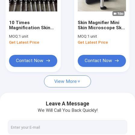
Factory Tour
Quality Control
10 Times
Skin Magnifier Mini
Magnification Skin
Skin Microscope Skin
Contact Us
And Hair Checkerr
Analyzer For Home
MOQ:
1 unit
MOQ:
1 unit
Skin Magnifier
Use Only 225g Weight
Get Latest Price
Get Latest Price
Machine With 3 LED
News
Lights
Cases
Contact Now
Contact Now
Shopping Online
View More
Portable Ultrasound Scanner
Leave A Message
We Will Call You Back Quickly!
Handheld Ultrasound Scanner
Veterinary Ultrasound Scanner