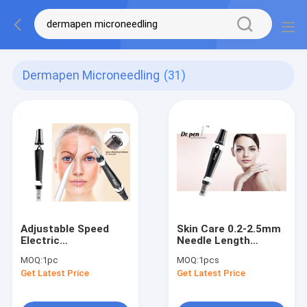
Dermapen Microneedling
(31)
Adjustable Speed
Skin Care 0.2-2.5mm
Electric
Needle Length
Microneedling Pen
Dermapen Needling
MOQ:
1pc
MOQ:
1pcs
For Anti Aging Scar
For Wrinkle Scar
Get Latest Price
Get Latest Price
Wrinkles
Ance Remove