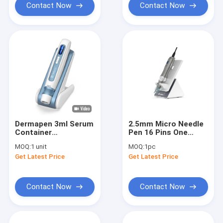
Contact Now
Contact Now
Dermapen 3ml Serum
2.5mm Micro Needle
Container
Pen 16 Pins One
Mesotherapy
Button For Speed
MOQ:
1 unit
MOQ:
1pc
Treatment
Control Power On
Get Latest Price
Get Latest Price
Microneedle Pen
Whitening Treatment
Contact Now
Contact Now