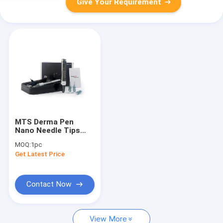
Give Your Requirement
MTS Derma Pen
Nano Needle Tips
OEM Needle
MOQ:
1pc
Cartridge
Get Latest Price
11/16/24/36/42 Pins
Contact Now
View More