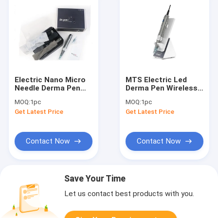
Electric Nano Micro
MTS Electric Led
Needle Derma Pen
Derma Pen Wireless
Wireless
Stamp Electric With
MOQ:
1pc
MOQ:
1pc
Rechargeable For
6 Speed Digital
Get Latest Price
Get Latest Price
Anti Age
Display
Contact Now
Contact Now
Save Your Time
Let us contact best products with you.