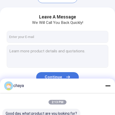
Leave A Message
We Will Call You Back Quickly!
Continue
chaya
Home
Products
Our Categories
2:13 PM
About Us
Good day, what product are you looking for?