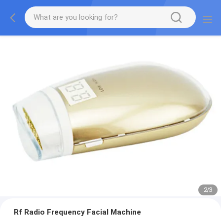
2
/
3
Rf Radio Frequency Facial Machine