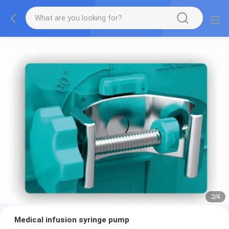
2
/
4
Medical infusion syringe pump