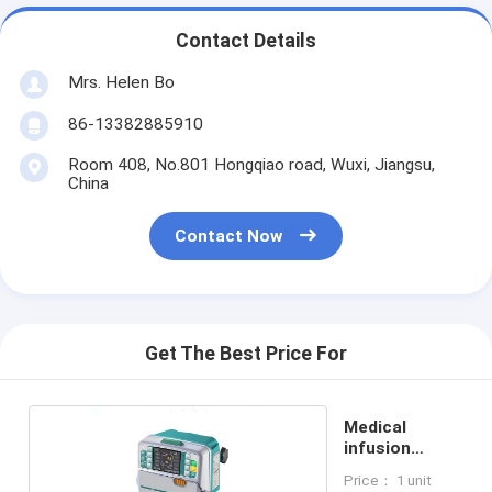
Contact Details
Mrs. Helen Bo
86-13382885910
Room 408, No.801 Hongqiao road, Wuxi, Jiangsu,
China
Contact Now
Get The Best Price For
Medical
infusion
syringe pump
Price： 1 unit