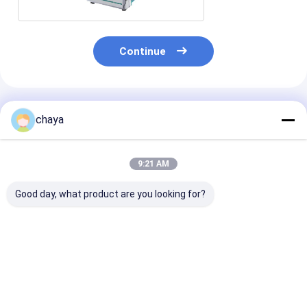
Continue
Recommended Products
chaya
9:21 AM
Good day, what product are you looking for?
Medical Equipment
Medical Infusion
600ml/H Anima
Syringe Infusion
Pump With OLED
0-36000ml
Pump
Display
Veterinary Inf
Pump
Best Price
Best Price
Best Pri