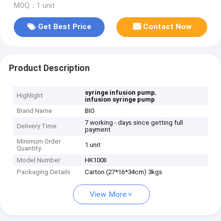
MOQ：1 unit
Get Best Price
Contact Now
Product Description
,
syringe infusion pump
Highlight
infusion syringe pump
Brand Name
BIO
7 working - days since getting full
Delivery Time
payment
Minimum Order
1 unit
Quantity
Model Number
HK100II
Packaging Details
Carton (27*16*34cm) 3kgs
View More