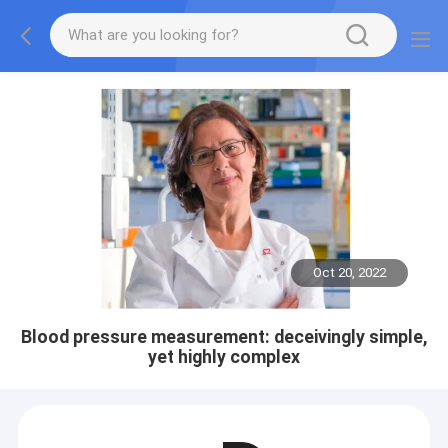
Oct 20, 2022
Blood pressure measurement: deceivingly simple,
yet highly complex