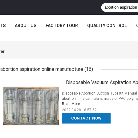
TS
ABOUT US
FACTORY TOUR
QUALITY CONTROL
rer
abortion aspiration online manufacture
(16)
Disposable Vacuum Aspiration A
Disposable Abortion Suction Tube Kit Manual 
abortion. The cannula is made of PVC polymer m
Read More
2022-04-28 16:57:52
CONTACT NOW