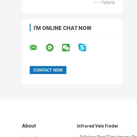
—— Fekete
I'M ONLINE CHAT NOW
About
Infrared Vein Finder