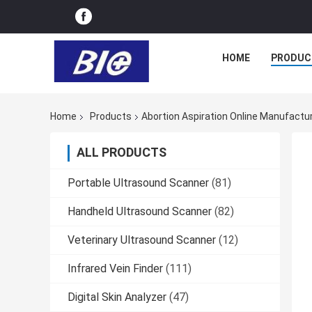
HOME
PRODUC
Home
Products
Abortion Aspiration Online Manufactu
ALL PRODUCTS
Portable Ultrasound Scanner
(81)
Handheld Ultrasound Scanner
(82)
Veterinary Ultrasound Scanner
(12)
Infrared Vein Finder
(111)
Digital Skin Analyzer
(47)