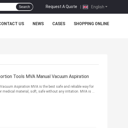
Request A Quote
|
English
Search
CONTACT US
NEWS
CASES
SHOPPING ONLINE
bortion Tools MVA Manual Vacuum Aspiration
Vacuum Aspiration MVA is the best safe and reliable way for
edical material, soft, safe without any irritation. MVA is ...