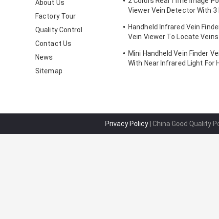
2 Colors Real Time Image Po
About Us
Viewer Vein Detector With 3 
Factory Tour
Adjustable
Handheld Infrared Vein Finde
Quality Control
Vein Viewer To Locate Veins
Contact Us
Projection
Mini Handheld Vein Finder Ve
News
With Near Infrared Light For 
Sitemap
Privacy Policy
| China Good Quality P