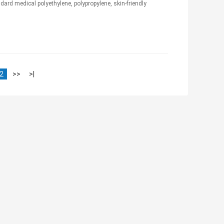
ard medical polyethylene, polypropylene, skin-friendly
2
>>
>|