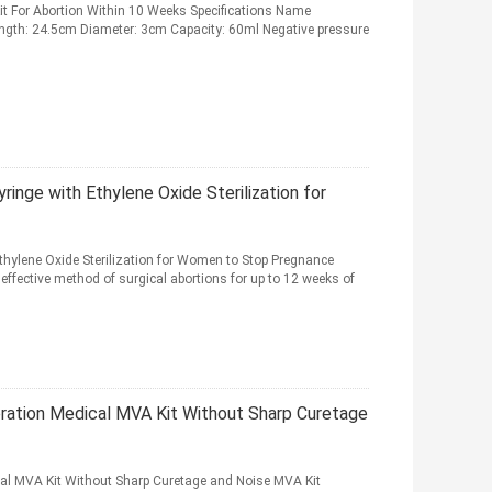
t For Abortion Within 10 Weeks Specifications Name
Length: 24.5cm Diameter: 3cm Capacity: 60ml Negative pressure
nge with Ethylene Oxide Sterilization for
hylene Oxide Sterilization for Women to Stop Pregnance
fective method of surgical abortions for up to 12 weeks of
tion Medical MVA Kit Without Sharp Curetage
l MVA Kit Without Sharp Curetage and Noise MVA Kit