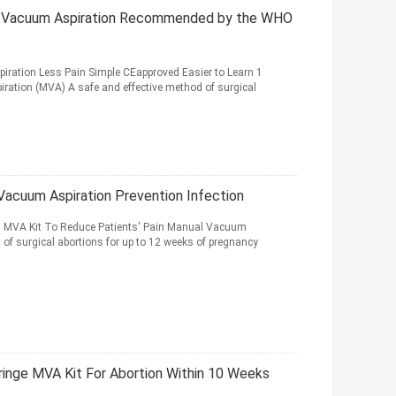
al Vacuum Aspiration Recommended by the WHO
ration Less Pain Simple CEapproved Easier to Learn 1
ation (MVA) A safe and effective method of surgical
Vacuum Aspiration Prevention Infection
al MVA Kit To Reduce Patients' Pain Manual Vacuum
 of surgical abortions for up to 12 weeks of pregnancy
inge MVA Kit For Abortion Within 10 Weeks