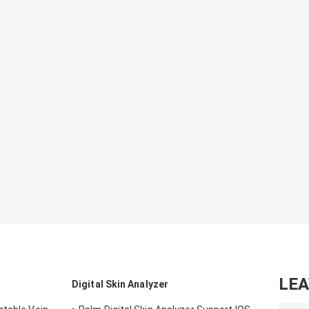
LE
Digital Skin Analyzer