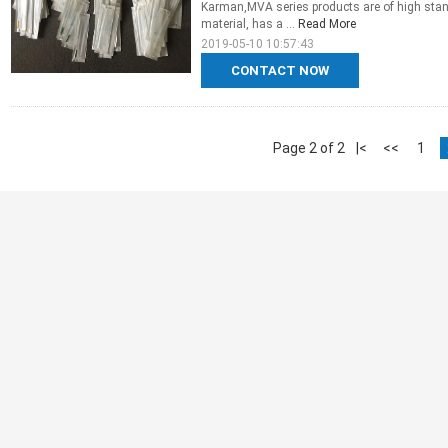
Karman,MVA series products are of high stand
material, has a ...
Read More
2019-05-10 10:57:43
CONTACT NOW
Page 2 of 2
|<
<<
1