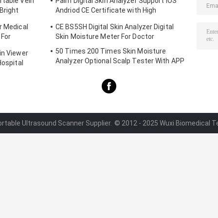
rtable Vein
Palm Digital Skin Analyzer Support IOS
Bright
Andriod CE Certificate with High
Definition 1080P lens
r Medical
CE BS5SH Digital Skin Analyzer Digital
 For
Skin Moisture Meter For Doctor
50 Times 200 Times Skin Moisture
in Viewer
Analyzer Optional Scalp Tester With APP
Hospital
ortable Ultrasound Scanner Supplier.
© 2012 - 2025 Wuxi Biomedical Tec