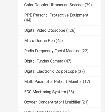
Color Doppler Ultrasound Scanner
(79)
PPE Personal Protective Equipment
(44)
Digital Video Otoscope
(128)
Micro Derma Pen
(45)
Radio Frequency Facial Machine
(22)
Digital Fundus Camera
(47)
Digital Electronic Colposcope
(37)
Multi Parameter Patient Monitor
(17)
ECG Monitoring System
(26)
Oxygen Concentrator Humidifier
(21)