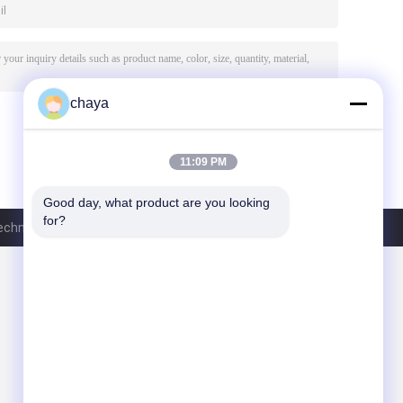
chaya
11:09 PM
Good day, what product are you looking 
for?
hnology Co., Ltd.. All Rights Reserved.