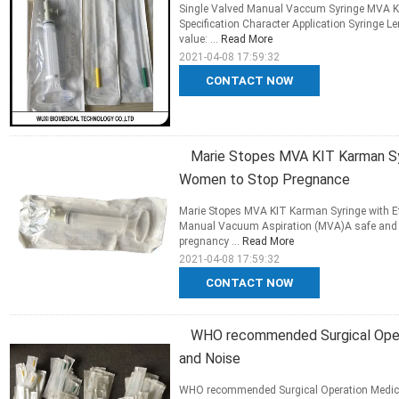
Single Valved Manual Vaccum Syringe MVA Ki
Specification Character Application Syringe 
value: ...
Read More
2021-04-08 17:59:32
CONTACT NOW
Marie Stopes MVA KIT Karman Syri
Women to Stop Pregnance
Marie Stopes MVA KIT Karman Syringe with Et
Manual Vacuum Aspiration (MVA)A safe and ef
pregnancy ...
Read More
2021-04-08 17:59:32
CONTACT NOW
WHO recommended Surgical Opera
and Noise
WHO recommended Surgical Operation Medica