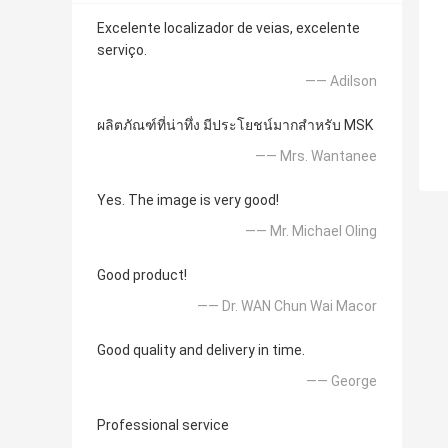
Excelente localizador de veias, excelente
serviço.
—— Adilson
ผลิตภัณฑ์ที่น่าทึ่ง มีประโยชน์มากสำหรับ MSK
—— Mrs. Wantanee
Yes. The image is very good!
—— Mr. Michael Oling
Good product!
—— Dr. WAN Chun Wai Macor
Good quality and delivery in time.
—— George
Professional service