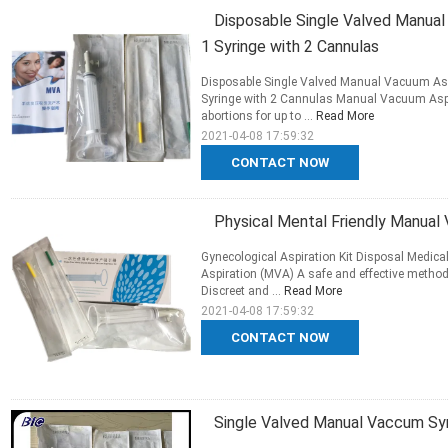
Disposable Single Valved Manu
1 Syringe with 2 Cannulas
Disposable Single Valved Manual Vacuum Aspi
Syringe with 2 Cannulas Manual Vacuum Aspir
abortions for up to ...
Read More
2021-04-08 17:59:32
CONTACT NOW
Physical Mental Friendly Manual 
Gynecological Aspiration Kit Disposal Medic
Aspiration (MVA) A safe and effective method
Discreet and ...
Read More
2021-04-08 17:59:32
CONTACT NOW
Single Valved Manual Vaccum Syr