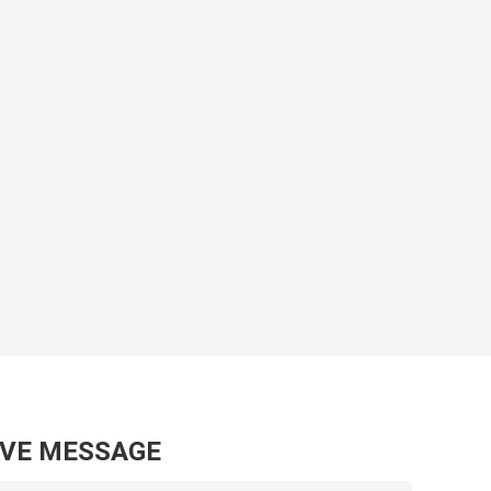
AVE MESSAGE