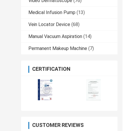
Video Dermatoscope
(76)
Medical Infusion Pump
(13)
Vein Locator Device
(68)
Manual Vacuum Aspiration
(14)
Permanent Makeup Machine
(7)
CERTIFICATION
CUSTOMER REVIEWS