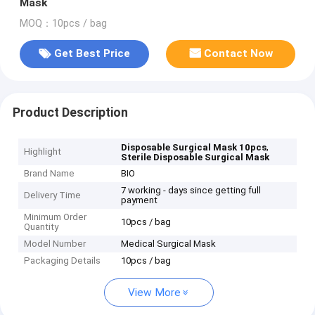
Mask
MOQ：10pcs / bag
Get Best Price
Contact Now
Product Description
,
Disposable Surgical Mask 10pcs
Highlight
Sterile Disposable Surgical Mask
Brand Name
BIO
7 working - days since getting full
Delivery Time
payment
Minimum Order
10pcs / bag
Quantity
Model Number
Medical Surgical Mask
Packaging Details
10pcs / bag
View More