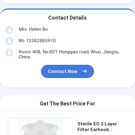
Contact Details
Mrs. Helen Bo
86-13382885910
Room 408, No.801 Hongqiao road, Wuxi, Jiangsu,
China
Contact Now
Get The Best Price For
Sterile EO 3 Layer
Filter Earhook