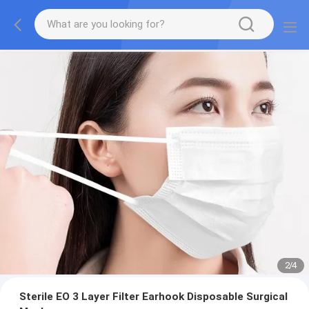
2
/
4
Sterile EO 3 Layer Filter Earhook Disposable Surgical