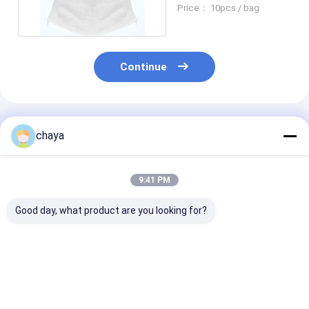
Disposable Surgical
Price： 10pcs / bag
Mask
Continue
Recommended Products
chaya
9:41 PM
Good day, what product are you looking for?
Anti Virus PPE
Wave Blue
Daily Protecti
Personal Protective
Disposable Face
Mask KN95 Wi
Equipment
Mask PPE for COVID-
Standard GB2
19
2006 PFE > 98
Best Price
Best Price
Best Pri