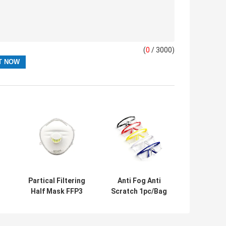
(
0
/ 3000)
Partical Filtering
Anti Fog Anti
Half Mask FFP3
Scratch 1pc/Bag
%
BFE99% PPE
Clear Safety
Personal
Glasses
Protective