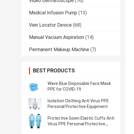
Video Dermatoscope
(76)
Medical Infusion Pump
(13)
Vein Locator Device
(68)
Manual Vacuum Aspiration
(14)
Permanent Makeup Machine
(7)
BEST PRODUCTS
Wave Blue Disposable Face Mask
PPE for COVID-19
Isolation Clothing Anti Virus PPE
Personal Protective Equipment
Protective Gown Elastic Cuffs Anti
Virus PPE Personal Protective
Equipment Protective Suit Overall