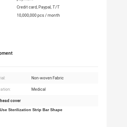
Credit card, Paypal, T/T
10,000,000 pcs / month
ipment
ial:
Non-woven Fabric
cation:
Medical
 head cover
se Sterilization Strip Bar Shape