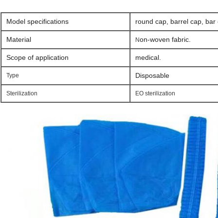
Model specifications
round cap, barrel cap, bar
Material
on-woven fabric.
​N
Scope of application
medical.
Disposable
Type
Sterilization
EO sterilization