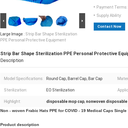
Payment Terms:
Supply Ability:
Contact Now
Large Image :
Strip Bar Shape Sterilization
PPE Personal Protective Equipment
Strip Bar Shape Sterilization PPE Personal Protective Equ
Description
Model Specifications:
Round Cap, Barrel Cap, Bar Cap
Mater
Sterilization:
EO Sterilization
Appli
Highlight:
disposable mop cap
,
nonwoven disposable
Non - woven Frabic Hats PPE for COVID - 19 Medical Caps Single U
Product description