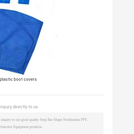
plastic boot covers
nquiry directly to us