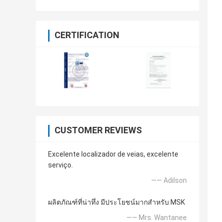
CERTIFICATION
CUSTOMER REVIEWS
Excelente localizador de veias, excelente
serviço.
—— Adilson
ผลิตภัณฑ์ที่น่าทึ่ง มีประโยชน์มากสำหรับ MSK
—— Mrs. Wantanee