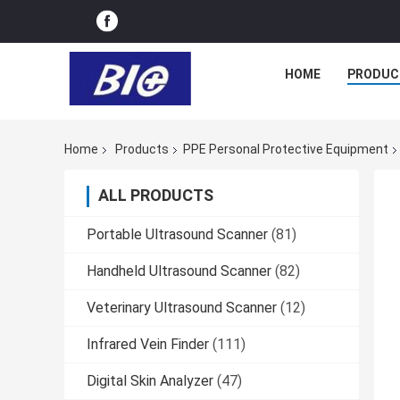
HOME
PRODUC
Home
Products
PPE Personal Protective Equipment
ALL PRODUCTS
Portable Ultrasound Scanner
(81)
Handheld Ultrasound Scanner
(82)
Veterinary Ultrasound Scanner
(12)
Infrared Vein Finder
(111)
Digital Skin Analyzer
(47)