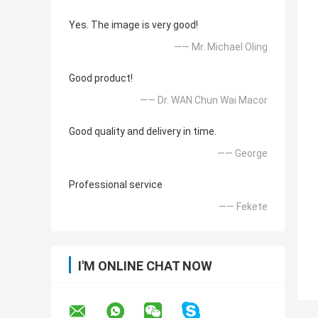
Yes. The image is very good!
—— Mr. Michael Oling
Good product!
—— Dr. WAN Chun Wai Macor
Good quality and delivery in time.
—— George
Professional service
—— Fekete
I'M ONLINE CHAT NOW