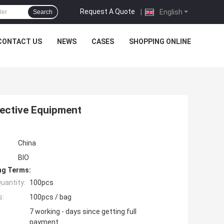
Request A Quote
|
English
Search
CONTACT US
NEWS
CASES
SHOPPING ONLINE
tective Equipment
China
BIO
ng Terms:
uantity:
100pcs
s:
100pcs / bag
7 working - days since getting full
payment