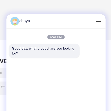
Equipment
chaya
6:41 PM
Good day, what product are you looking 
for?
AVE MESSAGE