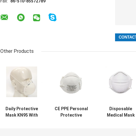
Fax:
86-510-85572789
Other Products
Daily Protective
CE PPE Personal
Disposable
Mask KN95 With
Protective
Medical Mask
Standard
Equipment FFP2
Type IIR BEF98
GB2626-2006 PFE
Mask PFE > 95%
PPE Personal
> 98%
Protective