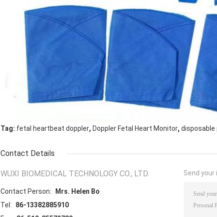
,
,
Tag:
fetal heartbeat doppler
Doppler Fetal Heart Monitor
disposable 
Contact Details
WUXI BIOMEDICAL TECHNOLOGY CO., LTD.
Send your i
Contact Person:
Mrs. Helen Bo
Tel:
86-13382885910