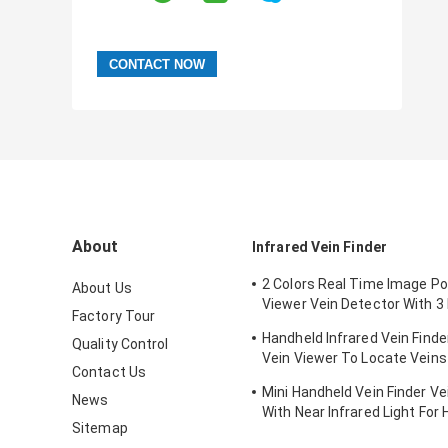
About
Infrared Vein Finder
2 Colors Real Time Image Po
About Us
Viewer Vein Detector With 3 
Factory Tour
Adjustable
Handheld Infrared Vein Finde
Quality Control
Vein Viewer To Locate Veins
Contact Us
Projection
Mini Handheld Vein Finder Ve
News
With Near Infrared Light For 
Sitemap