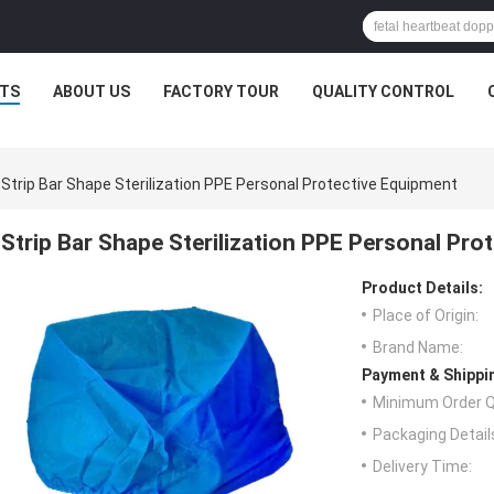
TS
ABOUT US
FACTORY TOUR
QUALITY CONTROL
Strip Bar Shape Sterilization PPE Personal Protective Equipment
Strip Bar Shape Sterilization PPE Personal Pro
Product Details:
Place of Origin:
Brand Name:
Payment & Shippi
Minimum Order Q
Packaging Detail
Delivery Time: