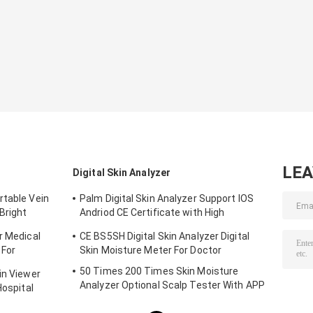
Equipment
LE
Digital Skin Analyzer
rtable Vein
Palm Digital Skin Analyzer Support IOS
Bright
Andriod CE Certificate with High
Definition 1080P lens
r Medical
CE BS5SH Digital Skin Analyzer Digital
 For
Skin Moisture Meter For Doctor
50 Times 200 Times Skin Moisture
in Viewer
Analyzer Optional Scalp Tester With APP
Hospital