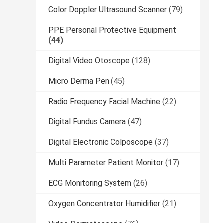
Color Doppler Ultrasound Scanner
(79)
PPE Personal Protective Equipment
(44)
Digital Video Otoscope
(128)
Micro Derma Pen
(45)
Radio Frequency Facial Machine
(22)
Digital Fundus Camera
(47)
Digital Electronic Colposcope
(37)
Multi Parameter Patient Monitor
(17)
ECG Monitoring System
(26)
Oxygen Concentrator Humidifier
(21)